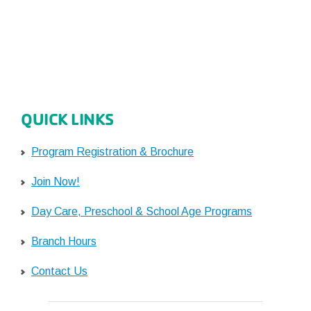
QUICK LINKS
Program Registration & Brochure
Join Now!
Day Care, Preschool & School Age Programs
Branch Hours
Contact Us