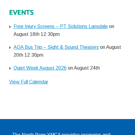
EVENTS
Free Injury Screens – PT Solutions Lansdale
on
August 18th 12:30pm
AOA Bus Trip – Sight & Sound Theaters
on August
20th 12:30pm
Quiet Week August 2026
on August 24th
View Full Calendar
The North Penn YMCA provides programs and