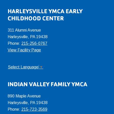
Footer
HARLEYSVILLE YMCA EARLY
CHILDHOOD CENTER
311 Alumni Avenue
Harleysville, PA 19438
Phone:
215-256-0767
View Facility Page
Select Language
▼
INDIAN VALLEY FAMILY YMCA
890 Maple Avenue
Harleysville, PA 19438
Phone:
215-723-3569