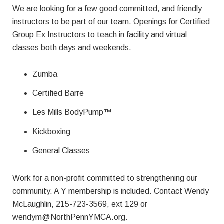
We are looking for a few good committed, and friendly
instructors to be part of our team. Openings for Certified
Group Ex Instructors to teach in facility and virtual
classes both days and weekends.
Zumba
Certified Barre
Les Mills BodyPump™
Kickboxing
General Classes
Work for a non-profit committed to strengthening our
community. A Y membership is included. Contact Wendy
McLaughlin, 215-723-3569, ext 129 or
wendym@NorthPennYMCA.org
.