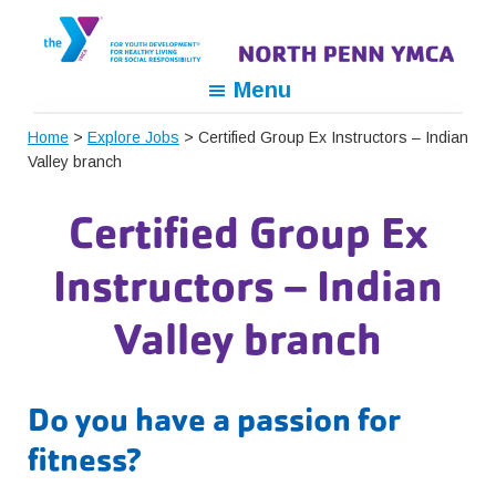
Skip
Skip
Skip
to
to
to
primary
main
footer
North
For
Menu
navigation
content
Penn
Youth
YMCA
Home
>
Explore Jobs
> Certified Group Ex Instructors – Indian
Development,
Valley branch
For
Healthy
Certified Group Ex
Living,
For
Instructors – Indian
Social
Responsibility
Valley branch
Do you have a passion for
fitness?