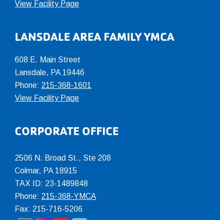
View Facility Page
LANSDALE AREA FAMILY YMCA
608 E. Main Street
Lansdale, PA 19446
Phone:
215-368-1601
View Facility Page
CORPORATE OFFICE
2506 N. Broad St., Ste 208
Colmar
,
PA
18915
TAX ID: 23-1489848
Phone:
215-368-YMCA
Fax: 215-716-5206