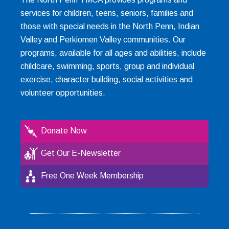
services for children, teens, seniors, families and
those with special needs in the North Penn, Indian
Valley and Perkiomen Valley communities. Our
programs, available for all ages and abilities, include
childcare, swimming, sports, group and individual
exercise, character building, social activities and
volunteer opportunities.
Donate Now
Get Our E-Newsletter
Free One Week Membership