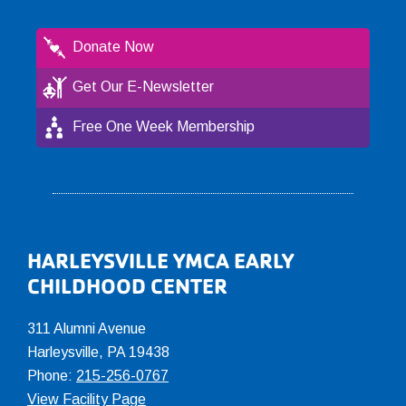
Donate Now
Get Our E-Newsletter
Free One Week Membership
Footer
HARLEYSVILLE YMCA EARLY
CHILDHOOD CENTER
311 Alumni Avenue
Harleysville, PA 19438
Phone:
215-256-0767
View Facility Page