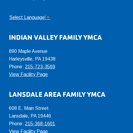
Select Language
▼
INDIAN VALLEY FAMILY YMCA
890 Maple Avenue
Harleysville, PA 19438
Phone:
215-723-3569
View Facility Page
LANSDALE AREA FAMILY YMCA
608 E. Main Street
Lansdale, PA 19446
Phone:
215-368-1601
View Facility Page