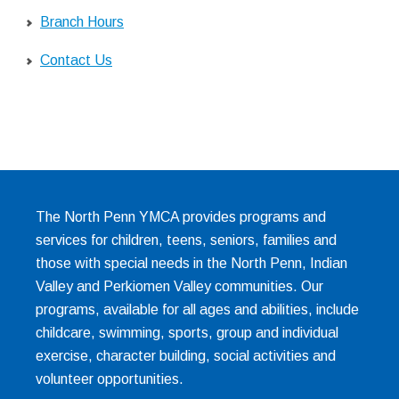
Branch Hours
Contact Us
The North Penn YMCA provides programs and
services for children, teens, seniors, families and
those with special needs in the North Penn, Indian
Valley and Perkiomen Valley communities. Our
programs, available for all ages and abilities, include
childcare, swimming, sports, group and individual
exercise, character building, social activities and
volunteer opportunities.