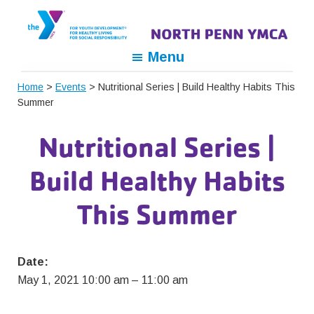
Skip
Skip
Skip
to
to
to
primary
main
footer
North
For
Menu
navigation
content
Penn
Youth
YMCA
Home
>
Events
> Nutritional Series | Build Healthy Habits This
Development,
Summer
For
Healthy
Nutritional Series |
Living,
For
Build Healthy Habits
Social
Responsibility
This Summer
Date:
May 1, 2021 10:00 am
–
11:00 am