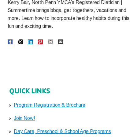
Kerry Bair, North Penn YMCA’s Registered Dietician |
Summertime brings bbqs, get togethers, vacations and
more. Learn how to incorporate healthy habits during this
fun and exciting time.
QUICK LINKS
Program Registration & Brochure
Join Now!
Day Care, Preschool & School Age Programs