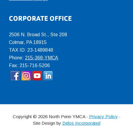
CORPORATE OFFICE
2506 N. Broad St., Ste 208
Colmar
,
PA
18915
TAX ID: 23-1489848
Phone:
215-368-YMCA
Fax: 215-716-5206
Copyright © 2026 North Penn YMCA ·
Privacy Policy
·
Site Design by
Delos Incorporated