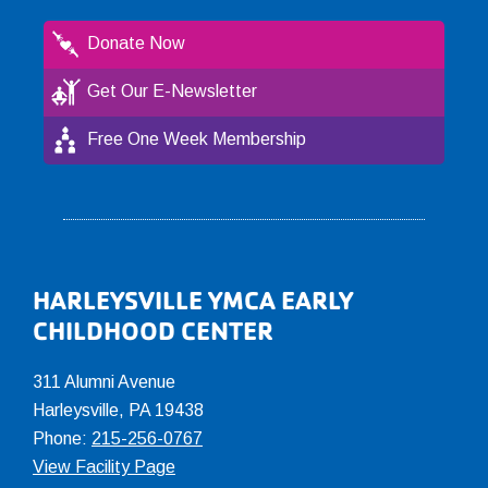
Donate Now
Get Our E-Newsletter
Free One Week Membership
Footer
HARLEYSVILLE YMCA EARLY
CHILDHOOD CENTER
311 Alumni Avenue
Harleysville, PA 19438
Phone:
215-256-0767
View Facility Page