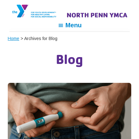
Skip
Skip
Skip
to
to
to
primary
main
footer
North
For
Menu
navigation
content
Penn
Youth
YMCA
Home
> Archives for Blog
Development,
For
Blog
Healthy
Living,
For
Social
Responsibility