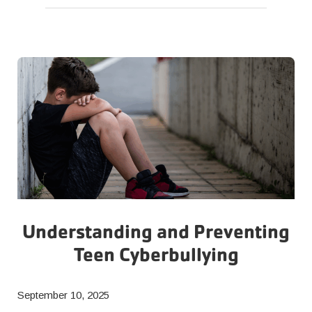
and
GLP-
1
Support
at
the
Y
Understanding and Preventing
Teen Cyberbullying
September 10, 2025