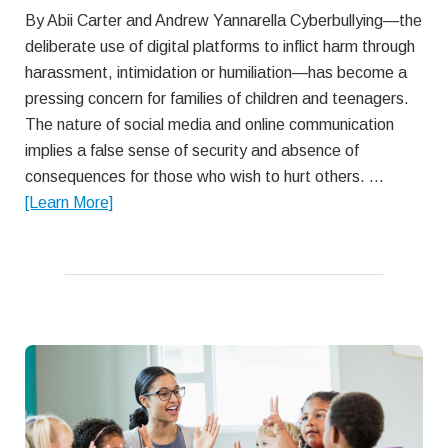
By Abii Carter and Andrew Yannarella Cyberbullying—the
deliberate use of digital platforms to inflict harm through
harassment, intimidation or humiliation—has become a
pressing concern for families of children and teenagers.
The nature of social media and online communication
implies a false sense of security and absence of
consequences for those who wish to hurt others. …
about
[Learn More]
Understanding
and
Preventing
Teen
Cyberbullying