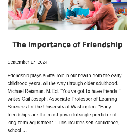
The Importance of Friendship
September 17, 2024
Friendship plays a vital role in our health from the early
childhood years, all the way through older adulthood.
Michael Reisman, M.Ed. “You’ve got to have friends,”
writes Gail Joseph, Associate Professor of Learning
Sciences for the University of Washington. “Early
friendships are the most powerful single predictor of
long-term adjustment.” This includes self-confidence,
school …