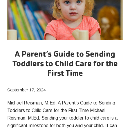
A Parent’s Guide to Sending
Toddlers to Child Care for the
First Time
September 17, 2024
Michael Reisman, M.Ed. A Parent’s Guide to Sending
Toddlers to Child Care for the First Time Michael
Reisman, M.Ed. Sending your toddler to child care is a
significant milestone for both you and your child. It can