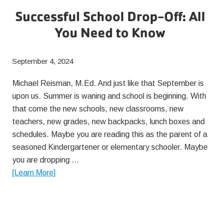
Successful School Drop-Off: All
You Need to Know
September 4, 2024
Michael Reisman, M.Ed. And just like that September is
upon us. Summer is waning and school is beginning. With
that come the new schools, new classrooms, new
teachers, new grades, new backpacks, lunch boxes and
schedules. Maybe you are reading this as the parent of a
seasoned Kindergartener or elementary schooler. Maybe
you are dropping …
about
[Learn More]
Successful
School
Drop-