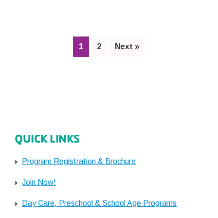
Off:
All
You
Need
Page
Page
1
2
Next »
to
Know
QUICK LINKS
Program Registration & Brochure
Join Now!
Day Care, Preschool & School Age Programs