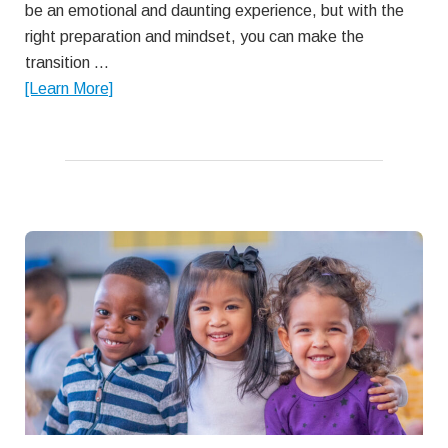
be an emotional and daunting experience, but with the
right preparation and mindset, you can make the
transition …
about
[Learn More]
A
Parent’s
Guide
to
Sending
Toddlers
to
Child
Care
for
the
First
Time