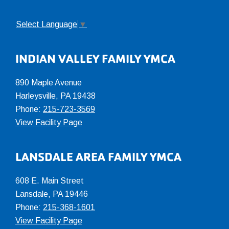
Select Language
▼
INDIAN VALLEY FAMILY YMCA
890 Maple Avenue
Harleysville, PA 19438
Phone:
215-723-3569
View Facility Page
LANSDALE AREA FAMILY YMCA
608 E. Main Street
Lansdale, PA 19446
Phone:
215-368-1601
View Facility Page