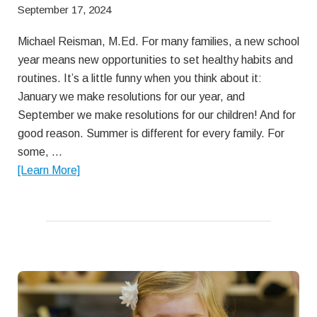
September 17, 2024
Michael Reisman, M.Ed. For many families, a new school
year means new opportunities to set healthy habits and
routines. It’s a little funny when you think about it:
January we make resolutions for our year, and
September we make resolutions for our children! And for
good reason. Summer is different for every family. For
some, …
about
[Learn More]
Getting
off
on
the
right
lunch