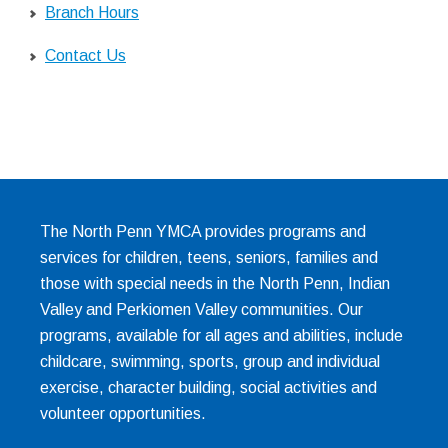
Branch Hours
Contact Us
The North Penn YMCA provides programs and
services for children, teens, seniors, families and
those with special needs in the North Penn, Indian
Valley and Perkiomen Valley communities. Our
programs, available for all ages and abilities, include
childcare, swimming, sports, group and individual
exercise, character building, social activities and
volunteer opportunities.