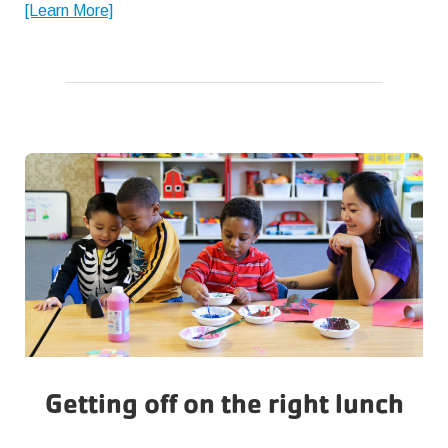
about
[Learn More]
The
Importance
of
Friendship
Getting off on the right lunch