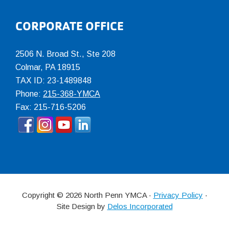
CORPORATE OFFICE
2506 N. Broad St., Ste 208
Colmar
,
PA
18915
TAX ID: 23-1489848
Phone:
215-368-YMCA
Fax: 215-716-5206
Copyright © 2026 North Penn YMCA ·
Privacy Policy
·
Site Design by
Delos Incorporated