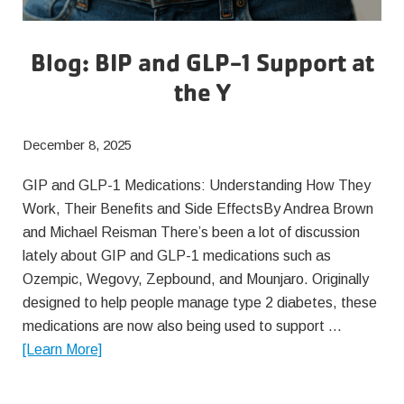
Blog: BIP and GLP-1 Support at
the Y
December 8, 2025
GIP and GLP-1 Medications: Understanding How They
Work, Their Benefits and Side EffectsBy Andrea Brown
and Michael Reisman There’s been a lot of discussion
lately about GIP and GLP-1 medications such as
Ozempic, Wegovy, Zepbound, and Mounjaro. Originally
designed to help people manage type 2 diabetes, these
medications are now also being used to support …
about
[Learn More]
Blog:
BIP