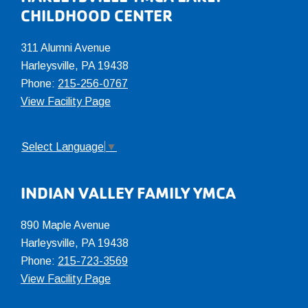
CHILDHOOD CENTER
311 Alumni Avenue
Harleysville, PA 19438
Phone:
215-256-0767
View Facility Page
Select Language
▼
INDIAN VALLEY FAMILY YMCA
890 Maple Avenue
Harleysville, PA 19438
Phone:
215-723-3569
View Facility Page