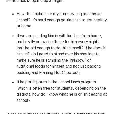
sometimes keep me up at night:
How do I make sure my son is eating healthy at
school? It’s hard enough getting him to eat healthy
at home!
If we are sending him in with lunches from home,
am I really preparing these for him every night?
Isn’t he old enough to do this himself? If he does it
himself, do I need to stand over his shoulder to
make sure he is sampling the “rainbow” of
nutritional foods for himself and not just packing
pudding and Flaming Hot Cheetos!?
If he participates in the school lunch program
(which is often free for students, depending on the
district), how do I know what he is or isn’t eating at
school?