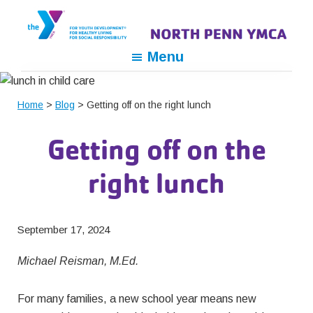
Skip
Skip
Skip
to
to
to
primary
main
footer
North
For
Menu
navigation
content
Penn
Youth
YMCA
Development,
Home
>
Blog
> Getting off on the right lunch
For
Healthy
Getting off on the
Living,
For
right lunch
Social
Responsibility
September 17, 2024
Michael Reisman, M.Ed.
For many families, a new school year means new