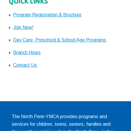
QUICK LINKS
Program Registration & Brochure
Join Now!
Day Care, Preschool & School Age Programs
Branch Hours
Contact Us
The North Penn YMCA provides programs and
services for children, teens, seniors, families and