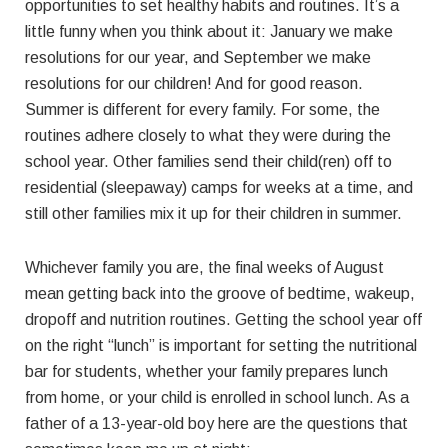
opportunities to set healthy habits and routines. It’s a
little funny when you think about it: January we make
resolutions for our year, and September we make
resolutions for our children! And for good reason.
Summer is different for every family. For some, the
routines adhere closely to what they were during the
school year. Other families send their child(ren) off to
residential (sleepaway) camps for weeks at a time, and
still other families mix it up for their children in summer.
Whichever family you are, the final weeks of August
mean getting back into the groove of bedtime, wakeup,
dropoff and nutrition routines. Getting the school year off
on the right “lunch” is important for setting the nutritional
bar for students, whether your family prepares lunch
from home, or your child is enrolled in school lunch. As a
father of a 13-year-old boy here are the questions that