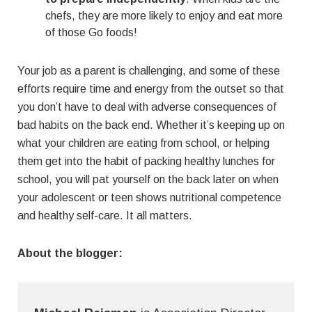
chefs, they are more likely to enjoy and eat more
of those Go foods!
Your job as a parent is challenging, and some of these
efforts require time and energy from the outset so that
you don’t have to deal with adverse consequences of
bad habits on the back end. Whether it’s keeping up on
what your children are eating from school, or helping
them get into the habit of packing healthy lunches for
school, you will pat yourself on the back later on when
your adolescent or teen shows nutritional competence
and healthy self-care. It all matters.
About the blogger: