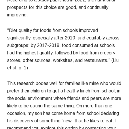
prospects for this choice are good, and continually
improving:
“Diet quality for foods from schools improved
significantly, especially after 2010, and equitably across
subgroups; by 2017-2018, food consumed at schools
had the highest quality, followed by food from grocery
stores, other sources, worksites, and restaurants.” (Liu
et al. p. 1)
This research bodes well for families like mine who would
prefer their children to get a healthy lunch from school, in
the social environment where friends and peers are more
likely to be eating the same thing. On more than one
occasion, my son has come home from school declaring
his discovery of something “new” that he likes to eat. I
recommend you explore this option by contacting your