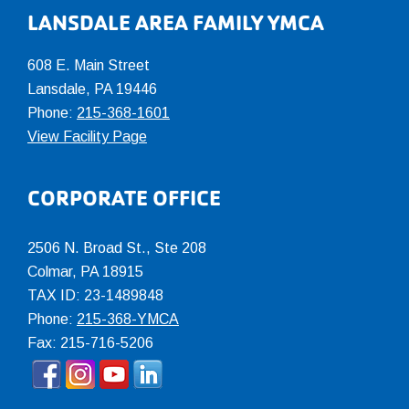
LANSDALE AREA FAMILY YMCA
608 E. Main Street
Lansdale, PA 19446
Phone:
215-368-1601
View Facility Page
CORPORATE OFFICE
2506 N. Broad St., Ste 208
Colmar
,
PA
18915
TAX ID: 23-1489848
Phone:
215-368-YMCA
Fax: 215-716-5206