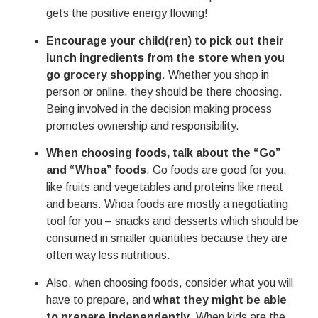
gets the positive energy flowing!
Encourage your child(ren) to pick out their
lunch ingredients from the store when you
go grocery shopping
. Whether you shop in
person or online, they should be there choosing.
Being involved in the decision making process
promotes ownership and responsibility.
When choosing foods, talk about the “Go”
and “Whoa” foods
. Go foods are good for you,
like fruits and vegetables and proteins like meat
and beans. Whoa foods are mostly a negotiating
tool for you – snacks and desserts which should be
consumed in smaller quantities because they are
often way less nutritious.
Also, when choosing foods, consider what you will
have to prepare, and
what they might be able
to prepare independently
. When kids are the