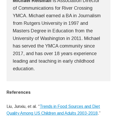
Michael Reisman
is Association Director
of Communications for River Crossing
YMCA. Michael earned a BA in Journalism
from Rutgers University in 1997 and
Masters Degree in Education from the
University of Washington in 2011. Michael
has served the YMCA community since
2017, and has over 18 years experience
leading and teaching in early childhood
education.
References
Liu, Junxiu, et al. “
Trends in Food Sources and Diet
Quality Among US Children and Adults 2003-2018
.”