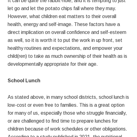
It can be quite the rabbit-hole, and it is tempting to just
let go and let the potato chips fall where they may.
However, what children eat matters to their overall
health, energy and self-image. These factors have a
direct implication on overall confidence and self-esteem
as well, so it is worth it to put the work in up front, set
healthy routines and expectations, and empower your
child(ren) to take as much ownership of their health as is
developmentally appropriate for their age.
School Lunch
As stated above, in many school districts, school lunch is
low-cost or even free to families. This is a great option
for many of us, especially those who struggle financially,
or are challenged to find time to prepare lunches for
children because of work schedules or other obligations.
According to a study published in 2021, the nutritional