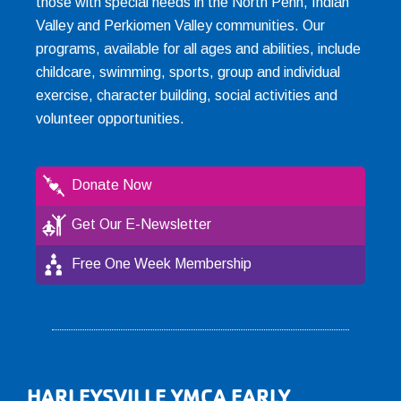
those with special needs in the North Penn, Indian
Valley and Perkiomen Valley communities. Our
programs, available for all ages and abilities, include
childcare, swimming, sports, group and individual
exercise, character building, social activities and
volunteer opportunities.
Donate Now
Get Our E-Newsletter
Free One Week Membership
Footer
HARLEYSVILLE YMCA EARLY