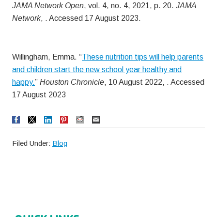
JAMA Network Open
, vol. 4, no. 4, 2021, p. 20.
JAMA
Network
, . Accessed 17 August 2023.
Willingham, Emma. “
These nutrition tips will help parents
and children start the new school year healthy and
happy.
”
Houston Chronicle
, 10 August 2022, . Accessed
17 August 2023
Filed Under:
Blog