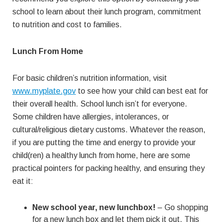
school to learn about their lunch program, commitment
to nutrition and cost to families.
Lunch From Home
For basic children’s nutrition information, visit
www.myplate.gov
to see how your child can best eat for
their overall health. School lunch isn’t for everyone.
Some children have allergies, intolerances, or
cultural/religious dietary customs. Whatever the reason,
if you are putting the time and energy to provide your
child(ren) a healthy lunch from home, here are some
practical pointers for packing healthy, and ensuring they
eat it:
New school year, new lunchbox!
– Go shopping
for a new lunch box and let them pick it out. This