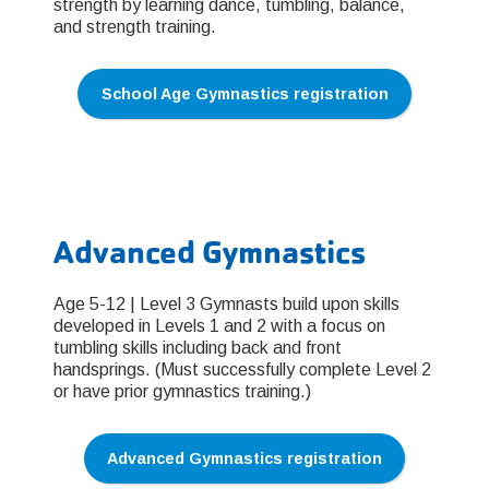
strength by learning dance, tumbling, balance,
and strength training.
School Age Gymnastics registration
Advanced Gymnastics
Age 5-12 | Level 3 Gymnasts build upon skills
developed in Levels 1 and 2 with a focus on
tumbling skills including back and front
handsprings. (Must successfully complete Level 2
or have prior gymnastics training.)
Advanced Gymnastics registration