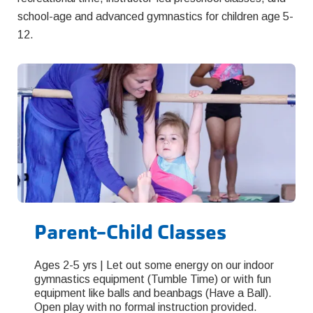
school-age and advanced gymnastics for children age 5-
12.
Parent-Child Classes
Ages 2-5 yrs | Let out some energy on our indoor
gymnastics equipment (Tumble Time) or with fun
equipment like balls and beanbags (Have a Ball).
Open play with no formal instruction provided.