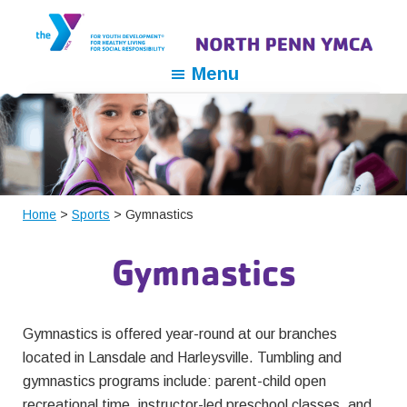
Skip
Skip
Skip
to
to
to
primary
main
footer
North
For
Menu
navigation
content
Penn
Youth
YMCA
Development,
For
Healthy
Living,
For
Home
>
Sports
> Gymnastics
Social
Gymnastics
Responsibility
Gymnastics is offered year-round at our branches
located in Lansdale and Harleysville. Tumbling and
gymnastics programs include: parent-child open
recreational time, instructor-led preschool classes, and