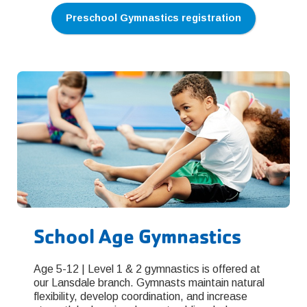
Preschool Gymnastics registration
School Age Gymnastics
Age 5-12 | Level 1 & 2 gymnastics is offered at
our Lansdale branch. Gymnasts maintain natural
flexibility, develop coordination, and increase