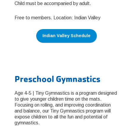
Child must be accompanied by adult.
Free to members. Location: Indian Valley
Indian Valley Schedule
Preschool Gymnastics
Age 4-5 | Tiny Gymnastics is a program designed
to give younger children time on the mats.
Focusing on rolling, and improving coordination
and balance, our Tiny Gymnastics program will
expose children to all the fun and potential of
gymnastics.