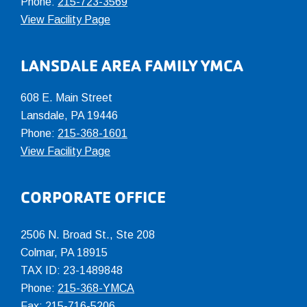
Phone:
215-723-3569
View Facility Page
LANSDALE AREA FAMILY YMCA
608 E. Main Street
Lansdale, PA 19446
Phone:
215-368-1601
View Facility Page
CORPORATE OFFICE
2506 N. Broad St., Ste 208
Colmar
,
PA
18915
TAX ID: 23-1489848
Phone:
215-368-YMCA
Fax: 215-716-5206