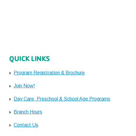
QUICK LINKS
Program Registration & Brochure
Join Now!
Day Care, Preschool & School Age Programs
Branch Hours
Contact Us