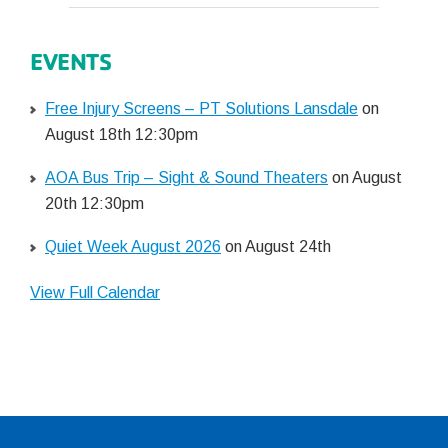
EVENTS
Free Injury Screens – PT Solutions Lansdale
on
August 18th 12:30pm
AOA Bus Trip – Sight & Sound Theaters
on August
20th 12:30pm
Quiet Week August 2026
on August 24th
View Full Calendar