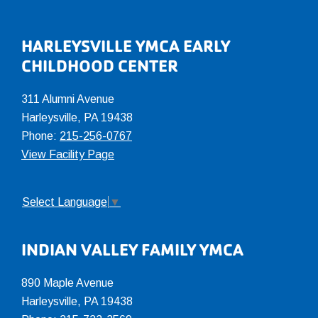
Footer
HARLEYSVILLE YMCA EARLY
CHILDHOOD CENTER
311 Alumni Avenue
Harleysville, PA 19438
Phone:
215-256-0767
View Facility Page
Select Language
▼
INDIAN VALLEY FAMILY YMCA
890 Maple Avenue
Harleysville, PA 19438