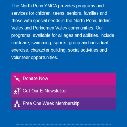
The North Penn YMCA provides programs and
services for children, teens, seniors, families and
those with special needs in the North Penn, Indian
Valley and Perkiomen Valley communities. Our
programs, available for all ages and abilities, include
childcare, swimming, sports, group and individual
exercise, character building, social activities and
volunteer opportunities.
Donate Now
Get Our E-Newsletter
Free One Week Membership