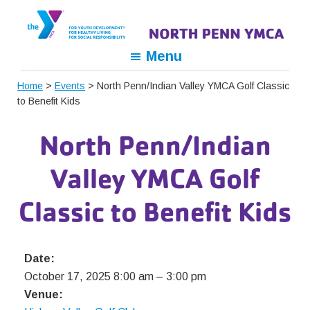
Skip
Skip
Skip
to
to
to
primary
main
footer
North
For
Menu
navigation
content
Penn
Youth
YMCA
Home
>
Events
> North Penn/Indian Valley YMCA Golf Classic
Development,
to Benefit Kids
For
Healthy
North Penn/Indian
Living,
For
Valley YMCA Golf
Social
Responsibility
Classic to Benefit Kids
Date:
October 17, 2025 8:00 am
–
3:00 pm
Venue: