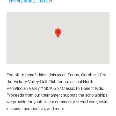
Hickory Valley Golf Club
Tee off to benefit kids! Join us on Friday, October 17 at
the Hickory Valley Golf Club for our annual North
Penn/Indian Valley YMCA Golf Classic to Benefit Kids.
Proceeds from our tournament support the scholarships
we provide for youth in our community in child care, swim
lessons, membership, and more.