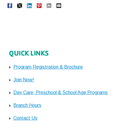
QUICK LINKS
Program Registration & Brochure
Join Now!
Day Care, Preschool & School Age Programs
Branch Hours
Contact Us