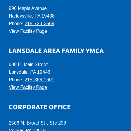
890 Maple Avenue
Harleysville, PA 19438
Phone:
215-723-3569
View Facility Page
LANSDALE AREA FAMILY YMCA
608 E. Main Street
Lansdale, PA 19446
Phone:
215-368-1601
View Facility Page
CORPORATE OFFICE
2506 N. Broad St., Ste 208
Colmar
,
PA
18915