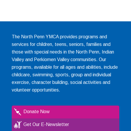
The North Penn YMCA provides programs and
services for children, teens, seniors, families and
those with special needs in the North Penn, Indian
Valley and Perkiomen Valley communities. Our
programs, available for all ages and abilities, include
childcare, swimming, sports, group and individual
exercise, character building, social activities and
volunteer opportunities.
Donate Now
Get Our E-Newsletter