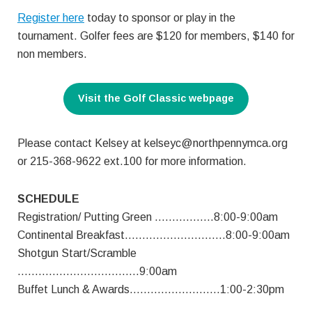
Register here
today to sponsor or play in the
tournament. Golfer fees are $120 for members, $140 for
non members.
Visit the Golf Classic webpage
Please contact Kelsey at
kelseyc@northpennymca.org
or 215-368-9622 ext.100 for more information.
SCHEDULE
Registration/ Putting Green ……………..8:00-9:00am
Continental Breakfast………………………..8:00-9:00am
Shotgun Start/Scramble
……………………………..9:00am
Buffet Lunch & Awards……………………..1:00-2:30pm