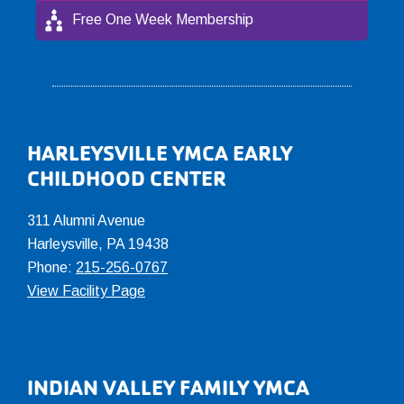
Free One Week Membership
Footer
HARLEYSVILLE YMCA EARLY
CHILDHOOD CENTER
311 Alumni Avenue
Harleysville, PA 19438
Phone:
215-256-0767
View Facility Page
INDIAN VALLEY FAMILY YMCA