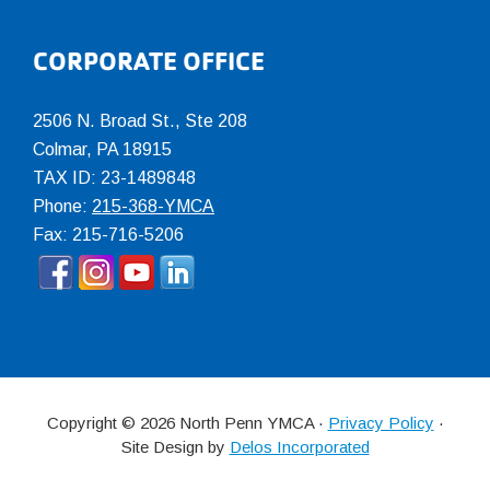
CORPORATE OFFICE
2506 N. Broad St., Ste 208
Colmar
,
PA
18915
TAX ID: 23-1489848
Phone:
215-368-YMCA
Fax: 215-716-5206
Copyright © 2026 North Penn YMCA ·
Privacy Policy
·
Site Design by
Delos Incorporated