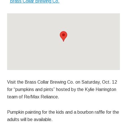
Brass Collar Brewing Co.
Visit the Brass Collar Brewing Co. on Saturday, Oct. 12
for “pumpkins and pints” hosted by the Kylie Harrington
team of Re/Max Reliance.
Pumpkin painting for the kids and a bourbon raffle for the
adults will be available.