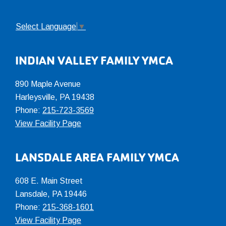
Select Language
▼
INDIAN VALLEY FAMILY YMCA
890 Maple Avenue
Harleysville, PA 19438
Phone:
215-723-3569
View Facility Page
LANSDALE AREA FAMILY YMCA
608 E. Main Street
Lansdale, PA 19446
Phone:
215-368-1601
View Facility Page