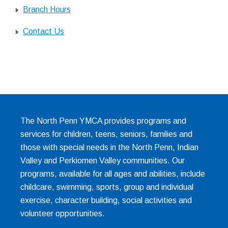
Branch Hours
Contact Us
The North Penn YMCA provides programs and
services for children, teens, seniors, families and
those with special needs in the North Penn, Indian
Valley and Perkiomen Valley communities. Our
programs, available for all ages and abilities, include
childcare, swimming, sports, group and individual
exercise, character building, social activities and
volunteer opportunities.