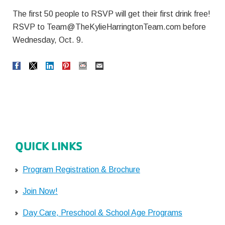
The first 50 people to RSVP will get their first drink free!
RSVP to
Team@TheKylieHarringtonTeam.com
before
Wednesday, Oct. 9.
QUICK LINKS
Program Registration & Brochure
Join Now!
Day Care, Preschool & School Age Programs