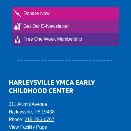
Donate Now
Get Our E-Newsletter
Free One Week Membership
Footer
HARLEYSVILLE YMCA EARLY
CHILDHOOD CENTER
311 Alumni Avenue
Harleysville, PA 19438
Phone:
215-256-0767
View Facility Page