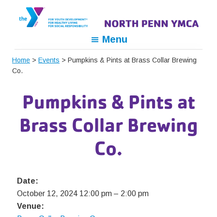
Skip
Skip
Skip
to
to
to
primary
main
footer
North
For
Menu
navigation
content
Penn
Youth
YMCA
Home
>
Events
> Pumpkins & Pints at Brass Collar Brewing
Development,
Co.
For
Healthy
Pumpkins & Pints at
Living,
For
Brass Collar Brewing
Social
Responsibility
Co.
Date:
October 12, 2024 12:00 pm
–
2:00 pm
Venue: