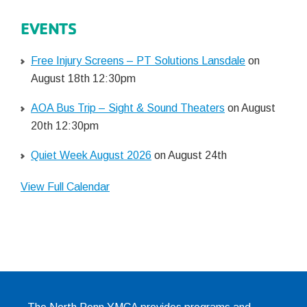
EVENTS
Free Injury Screens – PT Solutions Lansdale
on
August 18th 12:30pm
AOA Bus Trip – Sight & Sound Theaters
on August
20th 12:30pm
Quiet Week August 2026
on August 24th
View Full Calendar