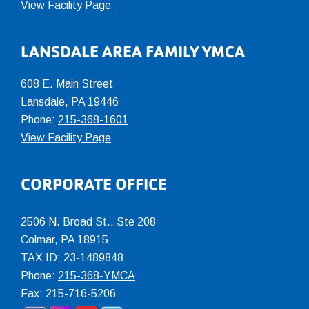
View Facility Page
LANSDALE AREA FAMILY YMCA
608 E. Main Street
Lansdale, PA 19446
Phone:
215-368-1601
View Facility Page
CORPORATE OFFICE
2506 N. Broad St., Ste 208
Colmar
,
PA
18915
TAX ID: 23-1489848
Phone:
215-368-YMCA
Fax: 215-716-5206