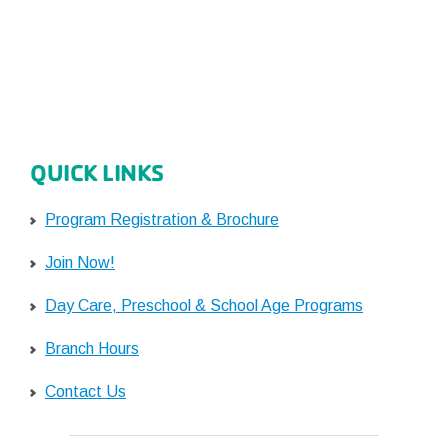
QUICK LINKS
Program Registration & Brochure
Join Now!
Day Care, Preschool & School Age Programs
Branch Hours
Contact Us