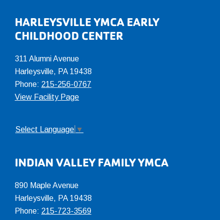
Footer
HARLEYSVILLE YMCA EARLY
CHILDHOOD CENTER
311 Alumni Avenue
Harleysville, PA 19438
Phone:
215-256-0767
View Facility Page
Select Language
▼
INDIAN VALLEY FAMILY YMCA
890 Maple Avenue
Harleysville, PA 19438
Phone:
215-723-3569