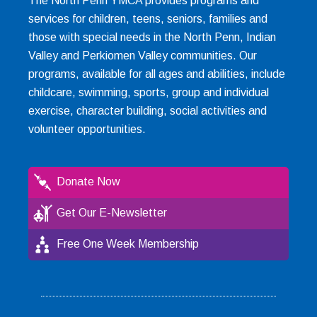
The North Penn YMCA provides programs and
services for children, teens, seniors, families and
those with special needs in the North Penn, Indian
Valley and Perkiomen Valley communities. Our
programs, available for all ages and abilities, include
childcare, swimming, sports, group and individual
exercise, character building, social activities and
volunteer opportunities.
Donate Now
Get Our E-Newsletter
Free One Week Membership