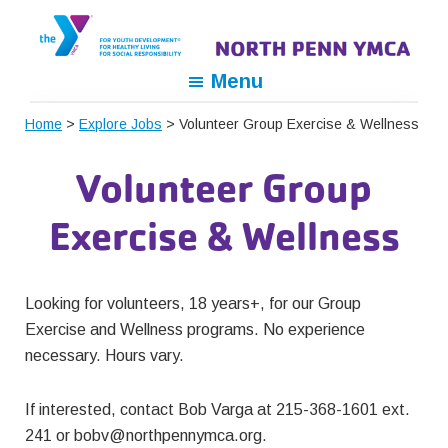
Skip
Skip
Skip
to
to
to
primary
main
footer
North
For
Menu
navigation
content
Penn
Youth
YMCA
Home
>
Explore Jobs
> Volunteer Group Exercise & Wellness
Development,
For
Volunteer Group
Healthy
Living,
Exercise & Wellness
For
Social
Responsibility
Looking for volunteers, 18 years+, for our Group
Exercise and Wellness programs. No experience
necessary. Hours vary.
If interested, contact Bob Varga at 215-368-1601 ext.
241 or
bobv@northpennymca.org
.