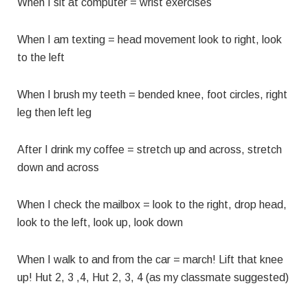
When I sit at computer = wrist exercises
When I am texting = head movement look to right, look
to the left
When I brush my teeth = bended knee, foot circles, right
leg then left leg
After I drink my coffee = stretch up and across, stretch
down and across
When I check the mailbox = look to the right, drop head,
look to the left, look up, look down
When I walk to and from the car = march! Lift that knee
up! Hut 2, 3 ,4, Hut 2, 3, 4 (as my classmate suggested)