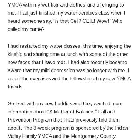
YMCA with my wet hair and clothes kind of clinging to
me. I had just finished my water aerobics class when I
heard someone say, “is that Ceil? CEIL! Wow!” Who
called my name?
I had restarted my water classes; this time, enjoying the
kinship and sharing time at lunch with some of the other
new faces that I have met. I had also recently became
aware that my mild depression was no longer with me. I
credit the exercises and the fellowship of my new YMCA
friends.
So I sat with my new buddies and they wanted more
information about “A Matter of Balance:” Fall and
Prevention Program that I had previously told them
about. The 8-week program is sponsored by the Indian
Valley Family YMCA and the Montgomery County