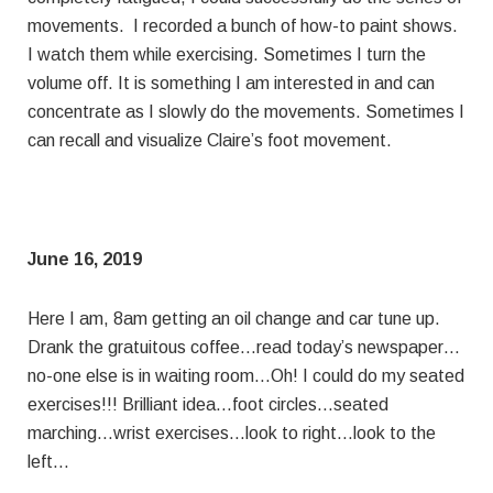
movements. I recorded a bunch of how-to paint shows.
I watch them while exercising. Sometimes I turn the
volume off. It is something I am interested in and can
concentrate as I slowly do the movements. Sometimes I
can recall and visualize Claire’s foot movement.
June 16, 2019
Here I am, 8am getting an oil change and car tune up.
Drank the gratuitous coffee…read today’s newspaper…
no-one else is in waiting room…Oh! I could do my seated
exercises!!! Brilliant idea…foot circles…seated
marching…wrist exercises…look to right…look to the
left…