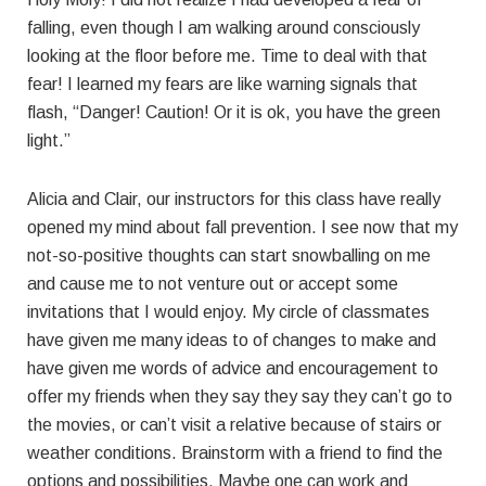
falling, even though I am walking around consciously
looking at the floor before me. Time to deal with that
fear! I learned my fears are like warning signals that
flash, “Danger! Caution! Or it is ok, you have the green
light.”
Alicia and Clair, our instructors for this class have really
opened my mind about fall prevention. I see now that my
not-so-positive thoughts can start snowballing on me
and cause me to not venture out or accept some
invitations that I would enjoy. My circle of classmates
have given me many ideas to of changes to make and
have given me words of advice and encouragement to
offer my friends when they say they say they can’t go to
the movies, or can’t visit a relative because of stairs or
weather conditions. Brainstorm with a friend to find the
options and possibilities. Maybe one can work and