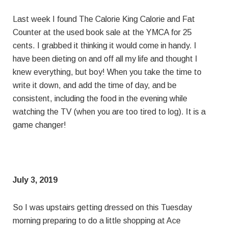
Last week I found The Calorie King Calorie and Fat
Counter at the used book sale at the YMCA for 25
cents. I grabbed it thinking it would come in handy. I
have been dieting on and off all my life and thought I
knew everything, but boy! When you take the time to
write it down, and add the time of day, and be
consistent, including the food in the evening while
watching the TV (when you are too tired to log). It is a
game changer!
July 3, 2019
So I was upstairs getting dressed on this Tuesday
morning preparing to do a little shopping at Ace