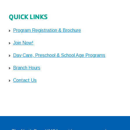
QUICK LINKS
Program Registration & Brochure
Join Now!
Day Care, Preschool & School Age Programs
Branch Hours
Contact Us