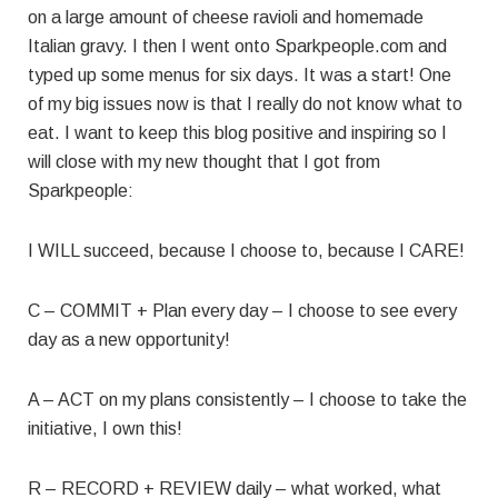
on a large amount of cheese ravioli and homemade
Italian gravy. I then I went onto Sparkpeople.com and
typed up some menus for six days. It was a start! One
of my big issues now is that I really do not know what to
eat. I want to keep this blog positive and inspiring so I
will close with my new thought that I got from
Sparkpeople:
I WILL succeed, because I choose to, because I CARE!
C – COMMIT + Plan every day – I choose to see every
day as a new opportunity!
A – ACT on my plans consistently – I choose to take the
initiative, I own this!
R – RECORD + REVIEW daily – what worked, what