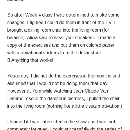
So after Week 4 class I was determined to make some
changes. I figured I could do them in front of the TV. I
brought a dining room chair into the living room (for
balance). Alicia said to wear your sneakers. I made a
copy of the exercises and put them on colored paper
with motivational stickers from the dollar store.
 Anything that works!!
Yesterday, I did not do the exercises in the morning and
assumed that I would not be doing them that day.
However at 7pm while watching Jean-Claude Van
Damme rescue the damsel in distress, I pulled the chair
into the living room (nothing like a little visual motivation!)
I learned if I was interested in the show and I was not
completely fatigued, I could successfully do the series of