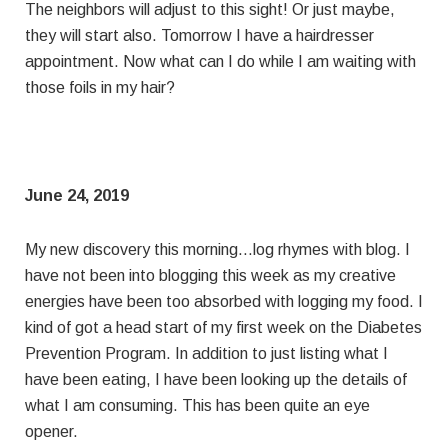
The neighbors will adjust to this sight! Or just maybe,
they will start also. Tomorrow I have a hairdresser
appointment. Now what can I do while I am waiting with
those foils in my hair?
June 24, 2019
My new discovery this morning…log rhymes with blog. I
have not been into blogging this week as my creative
energies have been too absorbed with logging my food. I
kind of got a head start of my first week on the Diabetes
Prevention Program. In addition to just listing what I
have been eating, I have been looking up the details of
what I am consuming. This has been quite an eye
opener.