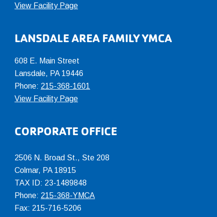
View Facility Page
LANSDALE AREA FAMILY YMCA
608 E. Main Street
Lansdale, PA 19446
Phone:
215-368-1601
View Facility Page
CORPORATE OFFICE
2506 N. Broad St., Ste 208
Colmar
,
PA
18915
TAX ID: 23-1489848
Phone:
215-368-YMCA
Fax: 215-716-5206