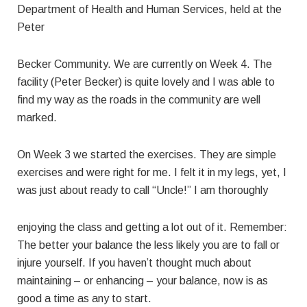
Department of Health and Human Services, held at the
Peter
Becker Community. We are currently on Week 4. The
facility (Peter Becker) is quite lovely and I was able to
find my way as the roads in the community are well
marked.
On Week 3 we started the exercises. They are simple
exercises and were right for me. I felt it in my legs, yet, I
was just about ready to call “Uncle!” I am thoroughly
enjoying the class and getting a lot out of it. Remember:
The better your balance the less likely you are to fall or
injure yourself. If you haven’t thought much about
maintaining – or enhancing – your balance, now is as
good a time as any to start.