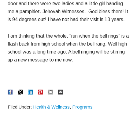
door and there were two ladies and a little girl handing
me a pamphlet. Jehovah Witnesses. God bless them! It
is 94 degrees out! I have not had their visit in 13 years.
I am thinking that the whole, “run when the bell rings” is a
flash back from high school when the bell rang. Well high
school was a long time ago. A bell ringing will be stirring
up a new message to me now.
Filed Under:
Health & Wellness
,
Programs