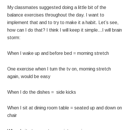
My classmates suggested doing a little bit of the
balance exercises throughout the day. I want to
implement that and to try to make it a habit. Let’s see,
how can I do that? I think I will keep it simple…I will brain
storm:
When I wake up and before bed = morning stretch
One exercise when I turn the tv on, morning stretch
again, would be easy
When I do the dishes = side kicks
When I sit at dining room table = seated up and down on
chair