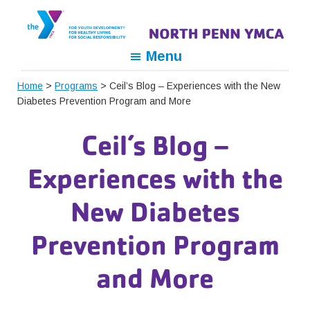
Skip
Skip
Skip
to
to
to
primary
main
footer
North
For
Menu
navigation
content
Penn
Youth
YMCA
Home
>
Programs
> Ceil’s Blog – Experiences with the New
Development,
Diabetes Prevention Program and More
For
Healthy
Ceil’s Blog –
Living,
For
Experiences with the
Social
Responsibility
New Diabetes
Prevention Program
and More