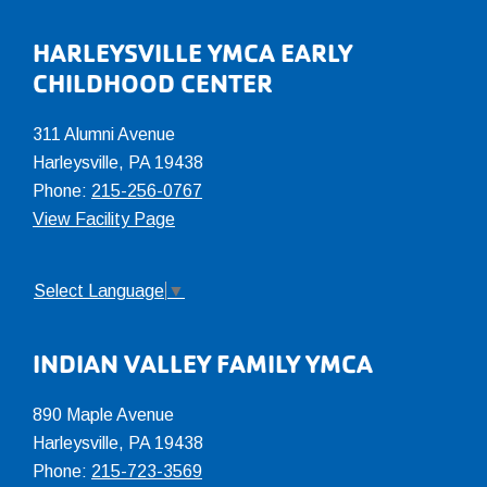
Footer
HARLEYSVILLE YMCA EARLY
CHILDHOOD CENTER
311 Alumni Avenue
Harleysville, PA 19438
Phone:
215-256-0767
View Facility Page
Select Language
▼
INDIAN VALLEY FAMILY YMCA
890 Maple Avenue
Harleysville, PA 19438
Phone:
215-723-3569