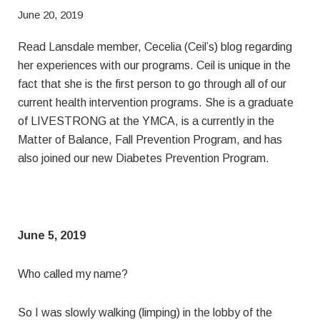
June 20, 2019
Read Lansdale member, Cecelia (Ceil’s) blog regarding
her experiences with our programs. Ceil is unique in the
fact that she is the first person to go through all of our
current health intervention programs. She is a graduate
of LIVESTRONG at the YMCA, is a currently in the
Matter of Balance, Fall Prevention Program, and has
also joined our new Diabetes Prevention Program.
June 5, 2019
Who called my name?
So I was slowly walking (limping) in the lobby of the