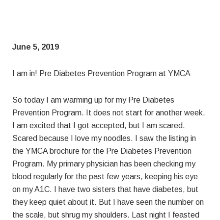
June 5, 2019
I am in! Pre Diabetes Prevention Program at YMCA
So today I am warming up for my Pre Diabetes
Prevention Program. It does not start for another week.
I am excited that I got accepted, but I am scared.
Scared because I love my noodles. I saw the listing in
the YMCA brochure for the Pre Diabetes Prevention
Program. My primary physician has been checking my
blood regularly for the past few years, keeping his eye
on my A1C. I have two sisters that have diabetes, but
they keep quiet about it. But I have seen the number on
the scale, but shrug my shoulders. Last night I feasted