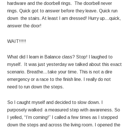
hardware and the doorbell rings. The doorbell never
rings. Quick got to answer before they leave. Quick run
down the stairs. At least I am dressed! Hurry up…quick,
answer the door!
WAIT!!!!!
What did I learn in Balance class? Stop! I laughed to
myself. It was just yesterday we talked about this exact
scenario. Breathe…take your time. This is not a dire
emergency or a race to the finish line. I really do not
need to run down the steps.
So I caught myself and decided to slow down. I
purposely walked a measured step with awareness. So
I yelled, “I’m coming!” I called a few times as I stepped
down the steps and across the living room. I opened the