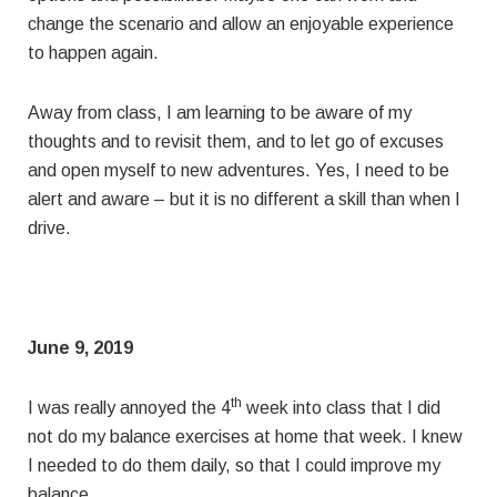
change the scenario and allow an enjoyable experience
to happen again.
Away from class, I am learning to be aware of my
thoughts and to revisit them, and to let go of excuses
and open myself to new adventures. Yes, I need to be
alert and aware – but it is no different a skill than when I
drive.
June 9, 2019
th
I was really annoyed the 4
week into class that I did
not do my balance exercises at home that week. I knew
I needed to do them daily, so that I could improve my
balance.