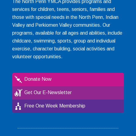
The North Penn YMCA provides programs and
services for children, teens, seniors, families and
those with special needs in the North Penn, Indian
Valley and Perkiomen Valley communities. Our
programs, available for all ages and abilities, include
childcare, swimming, sports, group and individual
exercise, character building, social activities and
volunteer opportunities.
Donate Now
Get Our E-Newsletter
Free One Week Membership