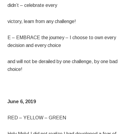
didn’t – celebrate every
victory, learn from any challenge!
E – EMBRACE the journey – I choose to own every
decision and every choice
and will not be derailed by one challenge, by one bad
choice!
June 6, 2019
RED – YELLOW – GREEN
Holy Moly! I did not realize I had developed a fear of