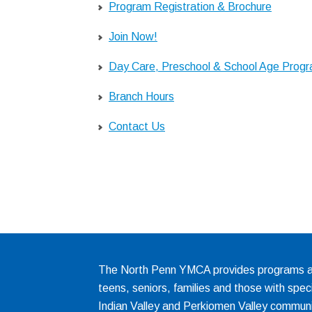
Program Registration & Brochure
Join Now!
Day Care, Preschool & School Age Prog
Branch Hours
Contact Us
The North Penn YMCA provides programs and
teens, seniors, families and those with spec
Indian Valley and Perkiomen Valley communi