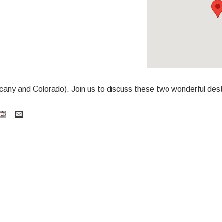
cany and Colorado). Join us to discuss these two wonderful dest