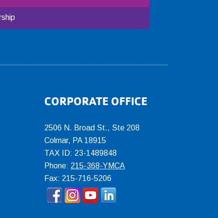
ship
CORPORATE OFFICE
2506 N. Broad St., Ste 208
Colmar
,
PA
18915
TAX ID: 23-1489848
Phone:
215-368-YMCA
Fax: 215-716-5206