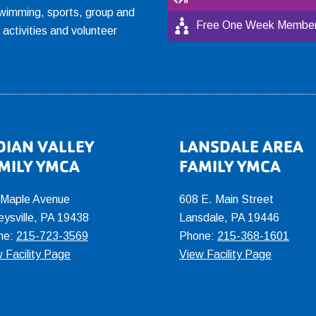
, swimming, sports, group and
Free One Week Member
l activities and volunteer
DIAN VALLEY
LANSDALE AREA
MILY YMCA
FAMILY YMCA
 Maple Avenue
608 E. Main Street
eysville, PA 19438
Lansdale, PA 19446
ne:
215-723-3569
Phone:
215-368-1601
 Facility Page
View Facility Page