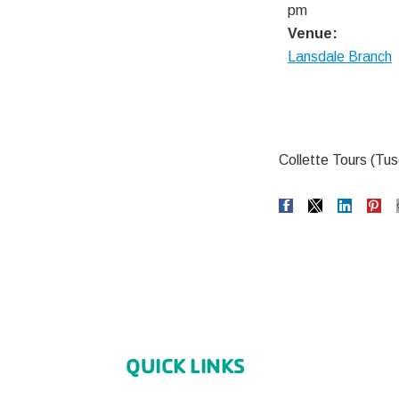
pm
Venue:
Lansdale Branch
Collette Tours (Tus
QUICK LINKS