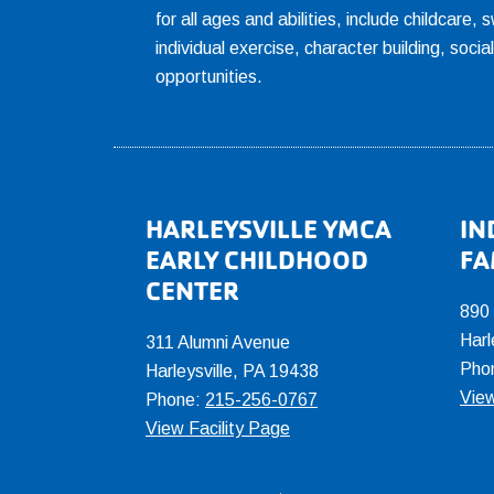
for all ages and abilities, include childcare
individual exercise, character building, socia
opportunities.
Footer
HARLEYSVILLE YMCA
IN
EARLY CHILDHOOD
FA
CENTER
890
Harl
311 Alumni Avenue
Pho
Harleysville, PA 19438
View
Phone:
215-256-0767
View Facility Page