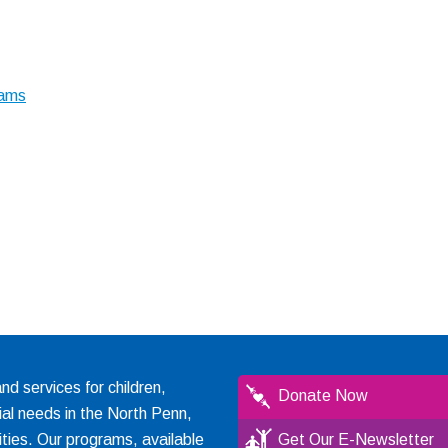
rams
 services for children,
Donate Now
ial needs in the North Penn,
ties. Our programs, available
Get Our E-Newsletter