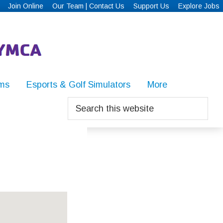
Join Online
Our Team | Contact Us
Support Us
Explore Jobs
ms
Esports & Golf Simulators
More
Search
this
website