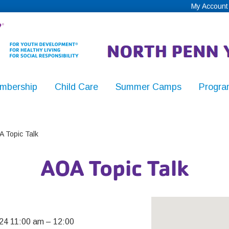
My Account
mbership
Child Care
Summer Camps
Progra
,
 Topic Talk
AOA Topic Talk
y
24 11:00 am
–
12:00