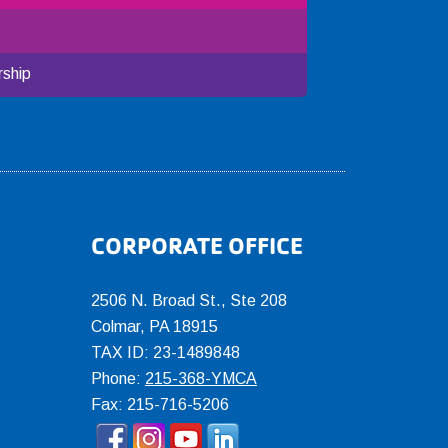
ship
CORPORATE OFFICE
2506 N. Broad St., Ste 208
Colmar
,
PA
18915
TAX ID: 23-1489848
Phone:
215-368-YMCA
Fax: 215-716-5206