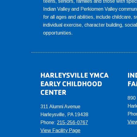
teens, seniors, families and those with spec
Indian Valley and Perkiomen Valley communi
for all ages and abilities, include childcare
individual exercise, character building, socia
opportunities.
Footer
HARLEYSVILLE YMCA
IN
EARLY CHILDHOOD
FA
CENTER
890
Harl
311 Alumni Avenue
Pho
Harleysville, PA 19438
View
Phone:
215-256-0767
View Facility Page