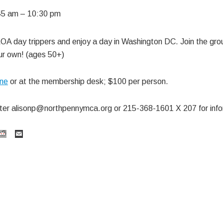
45 am
–
10:30 pm
OA day trippers and enjoy a day in Washington DC. Join the grou
our own! (ages 50+)
ine
or at the membership desk; $100 per person.
ster
alisonp@northpennymca.org
or 215-368-1601 X 207 for info