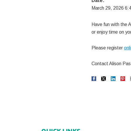
Date:
March 29, 2026 6:
Have fun with the A
or enjoy time on y
Please register
onl
Contact Alison Pa