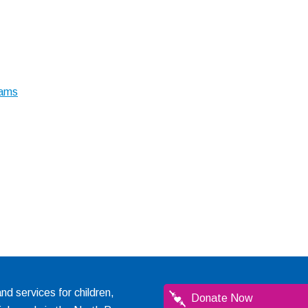
rams
 services for children,
Donate Now