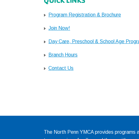
QUICK LINKS
Program Registration & Brochure
Join Now!
Day Care, Preschool & School Age Prog
Branch Hours
Contact Us
The North Penn YMCA provides programs and