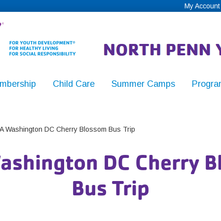
My Account
mbership
Child Care
Summer Camps
Progra
,
 Washington DC Cherry Blossom Bus Trip
ashington DC Cherry B
y
Bus Trip