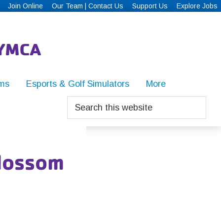
Join Online
Our Team | Contact Us
Support Us
Explore Jobs
ms
Esports & Golf Simulators
More
Search
this
website
lossom