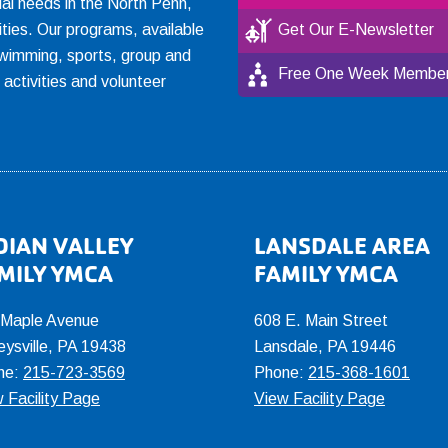
ial needs in the North Penn,
ties. Our programs, available
Get Our E-Newsletter
, swimming, sports, group and
Free One Week Member
l activities and volunteer
DIAN VALLEY
LANSDALE AREA
MILY YMCA
FAMILY YMCA
 Maple Avenue
608 E. Main Street
eysville, PA 19438
Lansdale, PA 19446
ne:
215-723-3569
Phone:
215-368-1601
 Facility Page
View Facility Page