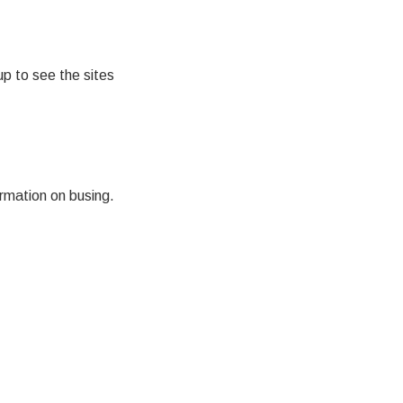
p to see the sites
rmation on busing.