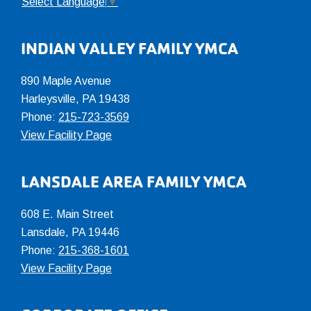
Select Language
▼
INDIAN VALLEY FAMILY YMCA
890 Maple Avenue
Harleysville, PA 19438
Phone:
215-723-3569
View Facility Page
LANSDALE AREA FAMILY YMCA
608 E. Main Street
Lansdale, PA 19446
Phone:
215-368-1601
View Facility Page