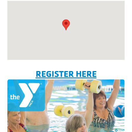
REGISTER HERE