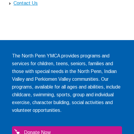
Contact Us
The North Penn YMCA provides programs and
services for children, teens, seniors, families and
those with special needs in the North Penn, Indian
Valley and Perkiomen Valley communities. Our
programs, available for all ages and abilities, include
childcare, swimming, sports, group and individual
exercise, character building, social activities and
volunteer opportunities.
Donate Now