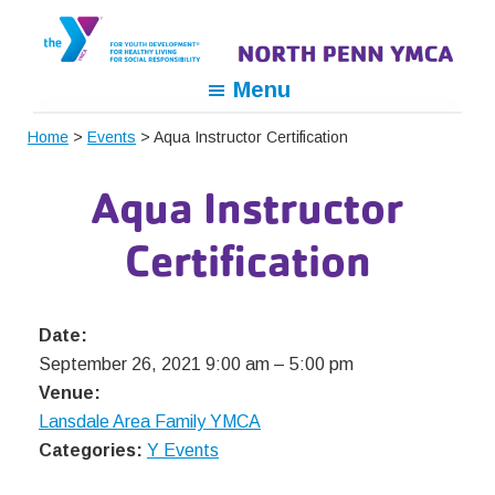
Skip
Skip
Skip
to
to
to
primary
main
footer
North
For
Menu
navigation
content
Penn
Youth
YMCA
Home
>
Events
> Aqua Instructor Certification
Development,
For
Aqua Instructor
Healthy
Living,
Certification
For
Social
Responsibility
Date:
September 26, 2021 9:00 am
–
5:00 pm
Venue:
Lansdale Area Family YMCA
Categories:
Y Events