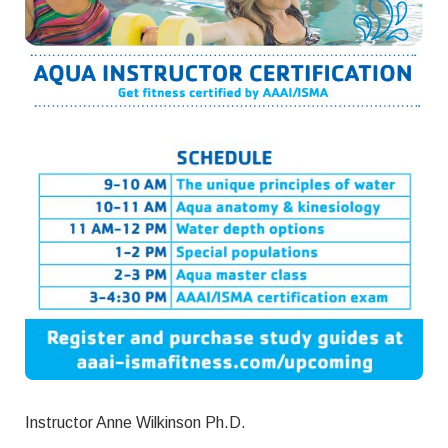
Instructor Anne Wilkinson Ph.D.