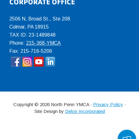
CORPORATE OFFICE
2506 N. Broad St., Ste 208
Colmar
,
PA
18915
TAX ID: 23-1489848
Phone:
215-368-YMCA
Fax: 215-716-5206
Copyright © 2026 North Penn YMCA ·
Privacy Policy
·
Site Design by
Delos Incorporated