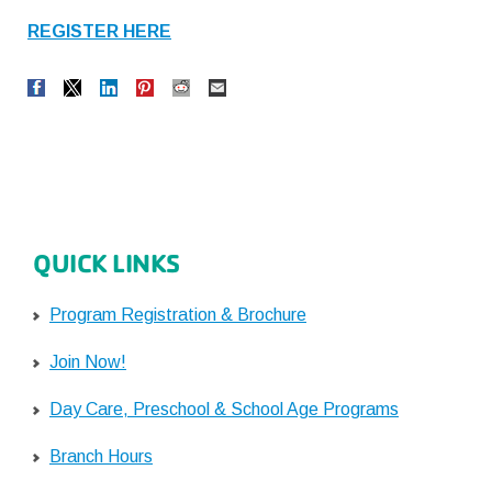
REGISTER HERE
QUICK LINKS
Program Registration & Brochure
Join Now!
Day Care, Preschool & School Age Programs
Branch Hours