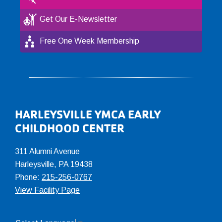
Get Our E-Newsletter
Free One Week Membership
Footer
HARLEYSVILLE YMCA EARLY
CHILDHOOD CENTER
311 Alumni Avenue
Harleysville, PA 19438
Phone:
215-256-0767
View Facility Page