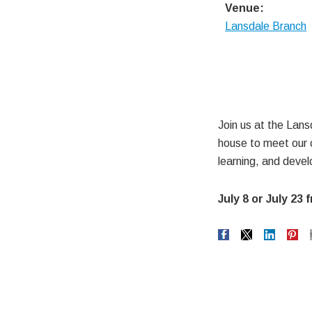
Venue:
Lansdale Branch
Join us at the Lan
house to meet our c
learning, and devel
July 8 or July 23