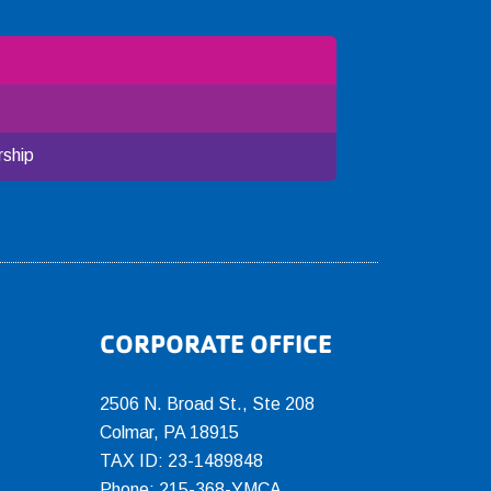
ship
CORPORATE OFFICE
2506 N. Broad St., Ste 208
Colmar
,
PA
18915
TAX ID: 23-1489848
Phone:
215-368-YMCA