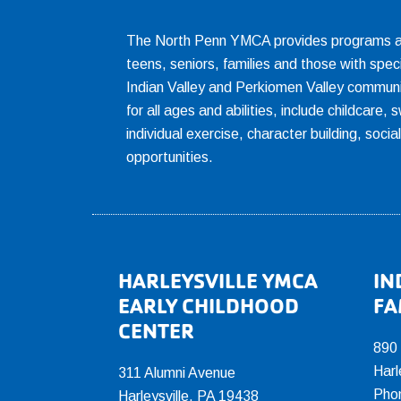
The North Penn YMCA provides programs and
teens, seniors, families and those with spec
Indian Valley and Perkiomen Valley communi
for all ages and abilities, include childcare
individual exercise, character building, socia
opportunities.
Footer
HARLEYSVILLE YMCA
IN
EARLY CHILDHOOD
FA
CENTER
890
Harl
311 Alumni Avenue
Pho
Harleysville, PA 19438