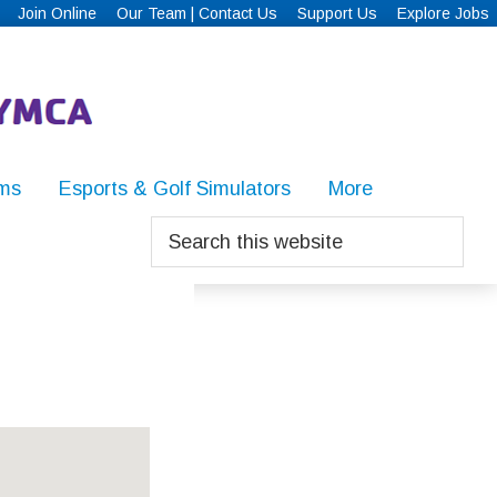
Join Online
Our Team | Contact Us
Support Us
Explore Jobs
ms
Esports & Golf Simulators
More
Search
this
website