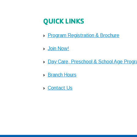
QUICK LINKS
Program Registration & Brochure
Join Now!
Day Care, Preschool & School Age Prog
Branch Hours
Contact Us