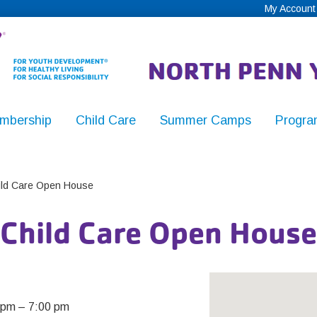
My Account
mbership
Child Care
Summer Camps
Progra
,
ld Care Open House
Child Care Open House
y
 pm
–
7:00 pm