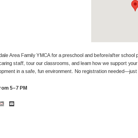
sdale Area Family YMCA for a preschool and before/after school
aring staff, tour our classrooms, and learn how we support your 
opment in a safe, fun environment. No registration needed—just 
 from 5–7 PM