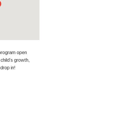
 program open
child’s growth,
drop in!