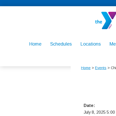
Skip
Skip
Skip
to
to
to
primary
main
footer
navigation
content
North
For
Penn
Youth
Home
Schedules
Locations
Me
YMCA
Development
For
Healthy
Home
>
Events
> Chi
Living,
For
Social
Responsibilit
Date:
July 8, 2025 5:00