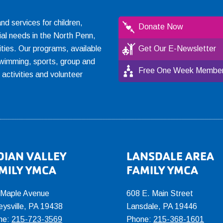
 services for children,
Donate Now
ial needs in the North Penn,
ties. Our programs, available
Get Our E-Newsletter
, swimming, sports, group and
Free One Week Member
l activities and volunteer
DIAN VALLEY
LANSDALE AREA
MILY YMCA
FAMILY YMCA
 Maple Avenue
608 E. Main Street
eysville, PA 19438
Lansdale, PA 19446
ne:
215-723-3569
Phone:
215-368-1601