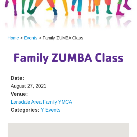
Home
>
Events
> Family ZUMBA Class
Family ZUMBA Class
Date:
August 27, 2021
Venue:
Lansdale Area Family YMCA
Categories:
Y Events