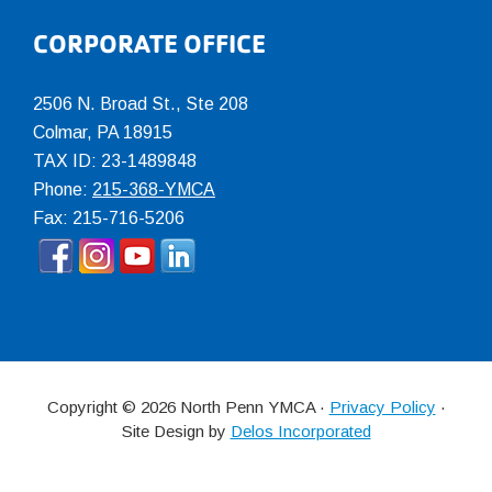
CORPORATE OFFICE
2506 N. Broad St., Ste 208
Colmar
,
PA
18915
TAX ID: 23-1489848
Phone:
215-368-YMCA
Fax: 215-716-5206
Copyright © 2026 North Penn YMCA ·
Privacy Policy
·
Site Design by
Delos Incorporated