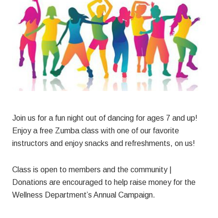
Join us for a fun night out of dancing for ages 7 and up!
Enjoy a free Zumba class with one of our favorite
instructors and enjoy snacks and refreshments, on us!
Class is open to members and the community |
Donations are encouraged to help raise money for the
Wellness Department’s Annual Campaign.