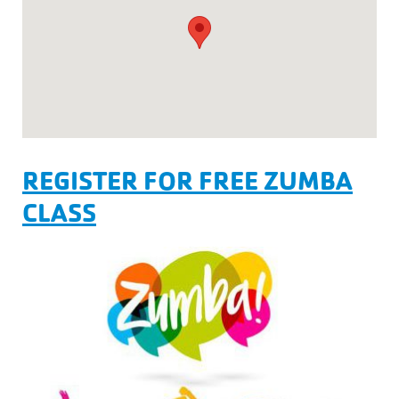
REGISTER FOR FREE ZUMBA
CLASS