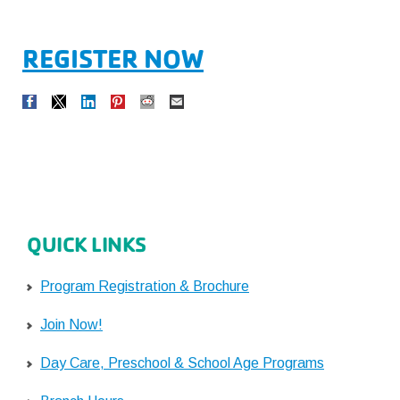
REGISTER NOW
QUICK LINKS
Program Registration & Brochure
Join Now!
Day Care, Preschool & School Age Programs