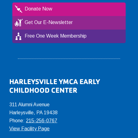
Donate Now
Get Our E-Newsletter
Free One Week Membership
Footer
HARLEYSVILLE YMCA EARLY
CHILDHOOD CENTER
311 Alumni Avenue
Harleysville, PA 19438
Phone:
215-256-0767
View Facility Page