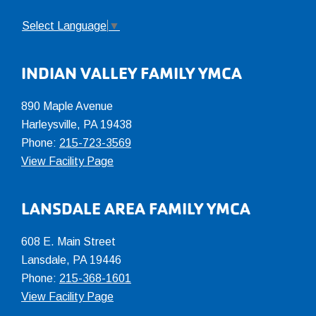
Select Language
▼
INDIAN VALLEY FAMILY YMCA
890 Maple Avenue
Harleysville, PA 19438
Phone:
215-723-3569
View Facility Page
LANSDALE AREA FAMILY YMCA
608 E. Main Street
Lansdale, PA 19446
Phone:
215-368-1601
View Facility Page