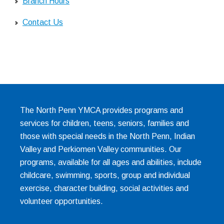
Branch Hours
Contact Us
The North Penn YMCA provides programs and
services for children, teens, seniors, families and
those with special needs in the North Penn, Indian
Valley and Perkiomen Valley communities. Our
programs, available for all ages and abilities, include
childcare, swimming, sports, group and individual
exercise, character building, social activities and
volunteer opportunities.