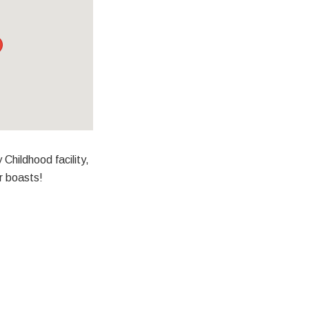
 Childhood facility,
r boasts!