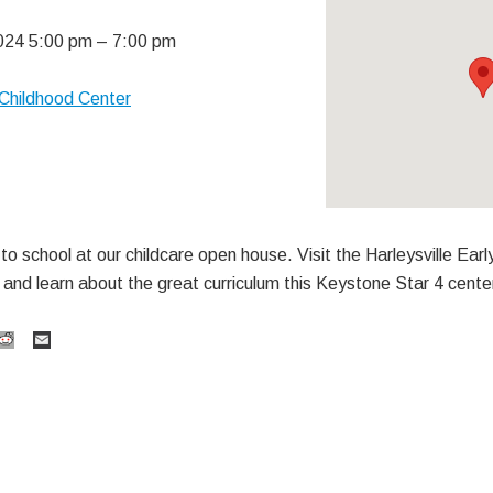
024 5:00 pm
–
7:00 pm
y Childhood Center
o school at our childcare open house. Visit the Harleysville Early
and learn about the great curriculum this Keystone Star 4 cente