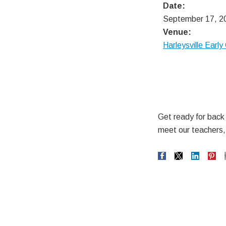
Date:
September 17, 2
Venue:
Harleysville Earl
Get ready for back t
meet our teachers, 