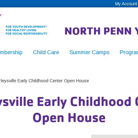
My Account
mbership
Child Care
Summer Camps
Progra
,
leysville Early Childhood Center Open House
sville Early Childhood
y
Open House