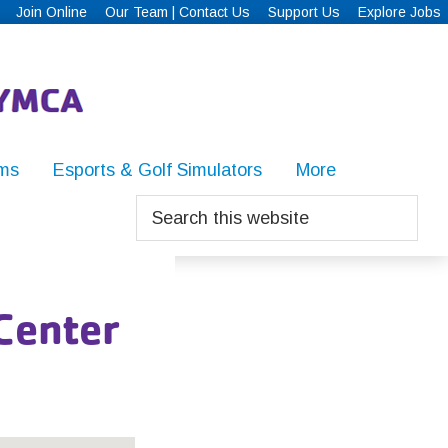
Join Online
Our Team | Contact Us
Support Us
Explore Jobs
ms
Esports & Golf Simulators
More
Search
this
website
 Center