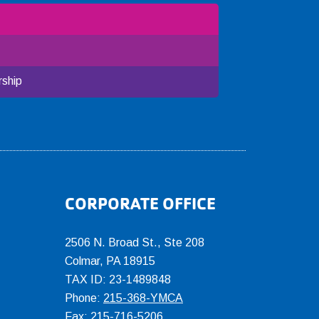
ship
CORPORATE OFFICE
2506 N. Broad St., Ste 208
Colmar
,
PA
18915
TAX ID: 23-1489848
Phone:
215-368-YMCA
Fax: 215-716-5206