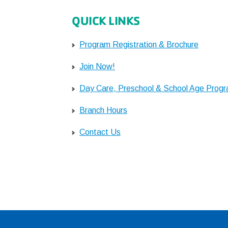
QUICK LINKS
Program Registration & Brochure
Join Now!
Day Care, Preschool & School Age Prog
Branch Hours
Contact Us