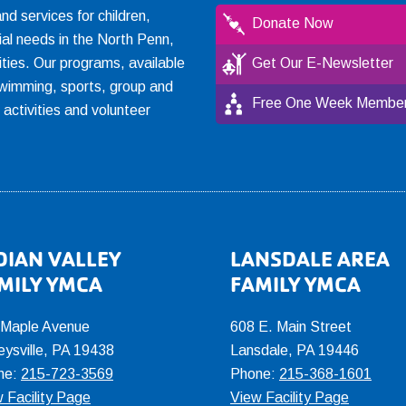
 services for children,
Donate Now
ial needs in the North Penn,
ties. Our programs, available
Get Our E-Newsletter
, swimming, sports, group and
Free One Week Member
l activities and volunteer
DIAN VALLEY
LANSDALE AREA
MILY YMCA
FAMILY YMCA
 Maple Avenue
608 E. Main Street
eysville, PA 19438
Lansdale, PA 19446
ne:
215-723-3569
Phone:
215-368-1601
 Facility Page
View Facility Page