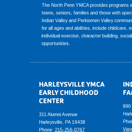
The North Penn YMCA provides programs and
teens, seniors, families and those with spec
Indian Valley and Perkiomen Valley communi
for all ages and abilities, include childcare
individual exercise, character building, socia
opportunities.
Footer
HARLEYSVILLE YMCA
IN
EARLY CHILDHOOD
FA
CENTER
890
Harl
311 Alumni Avenue
Pho
Harleysville, PA 19438
View
Phone:
215-256-0767