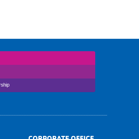
ship
CORPORATE OFFICE