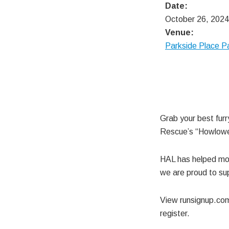
Date:
October 26, 2024
Venue:
Parkside Place P
Grab your best furr
Rescue’s “Howlowee
HAL has helped mor
we are proud to sup
View runsignup.c
register.