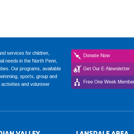
 services for children,
Donate Now
ial needs in the North Penn,
ties. Our programs, available
Get Our E-Newsletter
, swimming, sports, group and
Free One Week Member
l activities and volunteer
DIAN VALLEY
LANSDALE AREA