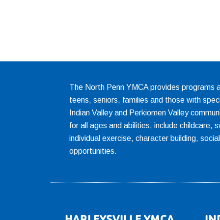
The North Penn YMCA provides programs and
teens, seniors, families and those with spec
Indian Valley and Perkiomen Valley communi
for all ages and abilities, include childcare
individual exercise, character building, socia
opportunities.
HARLEYSVILLE YMCA
IN