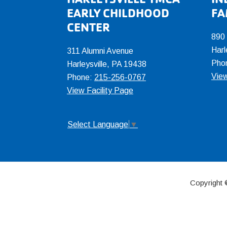
Footer
EARLY CHILDHOOD
FA
CENTER
890
Harl
311 Alumni Avenue
Pho
Harleysville, PA 19438
View
Phone:
215-256-0767
View Facility Page
Select Language
▼
Copyright