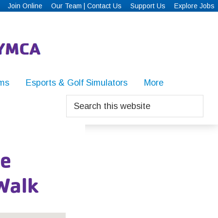
Join Online
Our Team | Contact Us
Support Us
Explore Jobs
ms
Esports & Golf Simulators
More
Search
this
website
ue
Walk