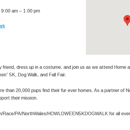
 9:00 am
–
1:00 pm
ark
y friend, dress up in a costume, and join us as we attend Home 
n” 5K, Dog Walk, and Fall Fair.
e than 20,000 pups find their fur-ever homes. As a partner of
port their mission.
om/Race/PA/NorthWales/HOWLOWEEN5KDOGWALK for all event 