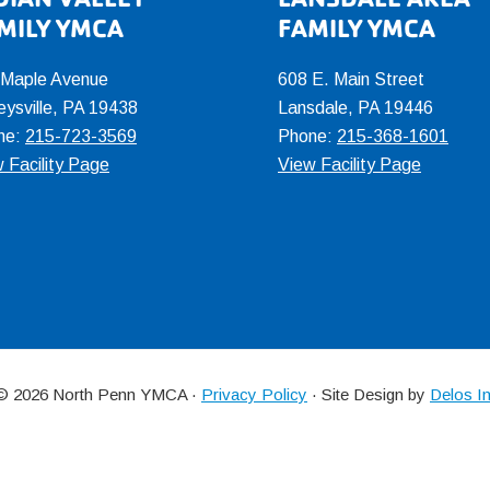
MILY YMCA
FAMILY YMCA
 Maple Avenue
608 E. Main Street
eysville, PA 19438
Lansdale, PA 19446
ne:
215-723-3569
Phone:
215-368-1601
 Facility Page
View Facility Page
 © 2026 North Penn YMCA ·
Privacy Policy
· Site Design by
Delos I