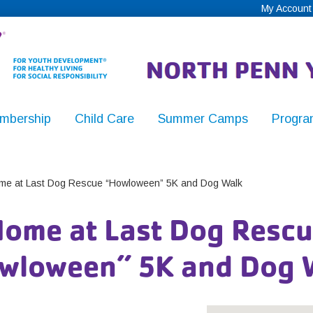
My Account
mbership
Child Care
Summer Camps
Progra
,
e at Last Dog Rescue “Howloween” 5K and Dog Walk
ome at Last Dog Resc
y
wloween” 5K and Dog 