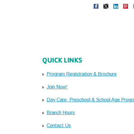
QUICK LINKS
Program Registration & Brochure
Join Now!
Day Care, Preschool & School Age Prog
Branch Hours
Contact Us