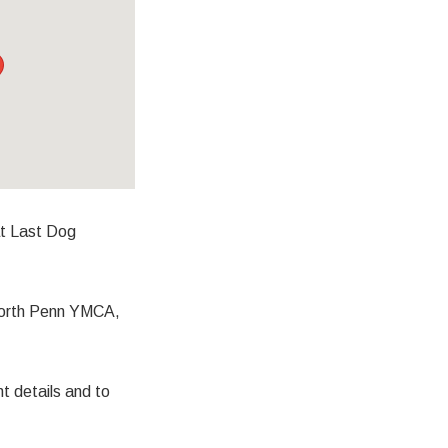
at Last Dog
 North Penn YMCA,
details and to