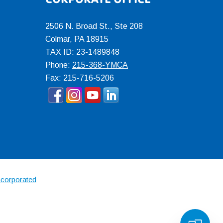
2506 N. Broad St., Ste 208
Colmar
,
PA
18915
TAX ID: 23-1489848
Phone:
215-368-YMCA
Fax: 215-716-5206
ncorporated