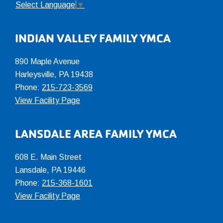
Select Language
▼
INDIAN VALLEY FAMILY YMCA
890 Maple Avenue
Harleysville, PA 19438
Phone:
215-723-3569
View Facility Page
LANSDALE AREA FAMILY YMCA
608 E. Main Street
Lansdale, PA 19446
Phone:
215-368-1601
View Facility Page