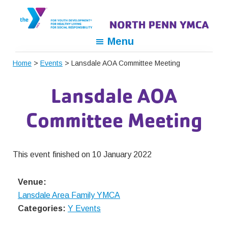
Skip
Skip
Skip
to
to
to
primary
main
footer
North
For
Menu
navigation
content
Penn
Youth
YMCA
Home
>
Events
> Lansdale AOA Committee Meeting
Development,
For
Lansdale AOA
Healthy
Living,
Committee Meeting
For
Social
Responsibility
This event finished on 10 January 2022
Venue:
Lansdale Area Family YMCA
Categories:
Y Events