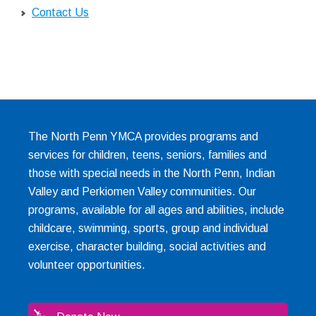
Contact Us
The North Penn YMCA provides programs and
services for children, teens, seniors, families and
those with special needs in the North Penn, Indian
Valley and Perkiomen Valley communities. Our
programs, available for all ages and abilities, include
childcare, swimming, sports, group and individual
exercise, character building, social activities and
volunteer opportunities.