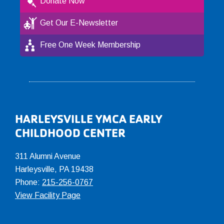
Donate Now
Get Our E-Newsletter
Free One Week Membership
Footer
HARLEYSVILLE YMCA EARLY
CHILDHOOD CENTER
311 Alumni Avenue
Harleysville, PA 19438
Phone:
215-256-0767
View Facility Page