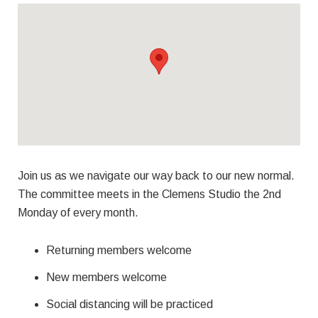
Join us as we navigate our way back to our new normal.
The committee meets in the Clemens Studio the 2nd
Monday of every month.
Returning members welcome
New members welcome
Social distancing will be practiced