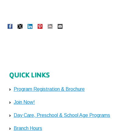
QUICK LINKS
Program Registration & Brochure
Join Now!
Day Care, Preschool & School Age Programs
Branch Hours