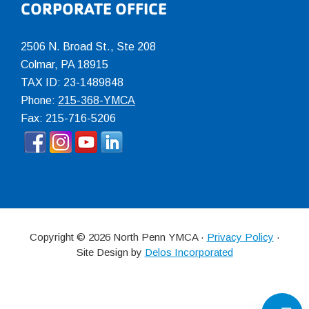
CORPORATE OFFICE
2506 N. Broad St., Ste 208
Colmar
,
PA
18915
TAX ID: 23-1489848
Phone:
215-368-YMCA
Fax: 215-716-5206
Copyright © 2026 North Penn YMCA ·
Privacy Policy
·
Site Design by
Delos Incorporated