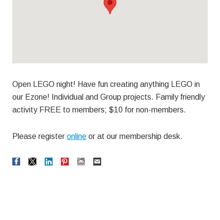
Open LEGO night! Have fun creating anything LEGO in
our Ezone! Individual and Group projects. Family friendly
activity FREE to members; $10 for non-members.
Please register
online
or at our membership desk.