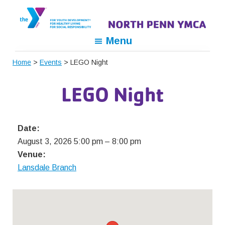
Skip
Skip
Skip
to
to
to
primary
main
footer
North
For
Menu
navigation
content
Penn
Youth
YMCA
Home
>
Events
> LEGO Night
Development,
For
LEGO Night
Healthy
Living,
For
Date:
Social
August 3, 2026 5:00 pm
–
8:00 pm
Responsibility
Venue:
Lansdale Branch