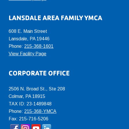
LANSDALE AREA FAMILY YMCA
608 E. Main Street
Lansdale, PA 19446
Phone:
215-368-1601
View Facility Page
CORPORATE OFFICE
2506 N. Broad St., Ste 208
Colmar
,
PA
18915
TAX ID: 23-1489848
Phone:
215-368-YMCA
Fax: 215-716-5206