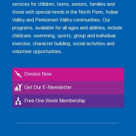
services for children, teens, seniors, families and
those with special needs in the North Penn, Indian
Valley and Perkiomen Valley communities. Our
programs, available for all ages and abilities, include
childcare, swimming, sports, group and individual
exercise, character building, social activities and
volunteer opportunities.
Donate Now
Get Our E-Newsletter
Free One Week Membership