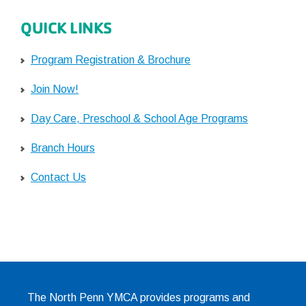
QUICK LINKS
Program Registration & Brochure
Join Now!
Day Care, Preschool & School Age Programs
Branch Hours
Contact Us
The North Penn YMCA provides programs and