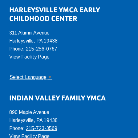
Footer
HARLEYSVILLE YMCA EARLY
CHILDHOOD CENTER
311 Alumni Avenue
Harleysville, PA 19438
Phone:
215-256-0767
View Facility Page
Select Language
▼
INDIAN VALLEY FAMILY YMCA
890 Maple Avenue
Harleysville, PA 19438
Phone:
215-723-3569
View Facility Page