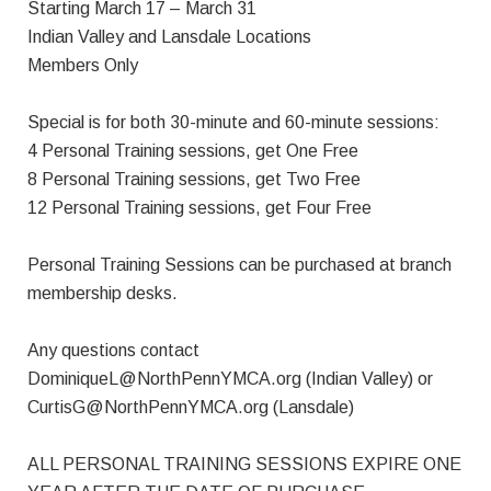
Starting March 17 – March 31
Indian Valley and Lansdale Locations
Members Only
Special is for both 30-minute and 60-minute sessions:
4 Personal Training sessions, get One Free
8 Personal Training sessions, get Two Free
12 Personal Training sessions, get Four Free
Personal Training Sessions can be purchased at branch
membership desks.
Any questions contact
DominiqueL@NorthPennYMCA.org
(Indian Valley) or
CurtisG@NorthPennYMCA.org
(Lansdale)
ALL PERSONAL TRAINING SESSIONS EXPIRE ONE