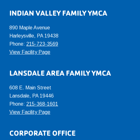
INDIAN VALLEY FAMILY YMCA
890 Maple Avenue
Harleysville, PA 19438
Phone:
215-723-3569
View Facility Page
LANSDALE AREA FAMILY YMCA
608 E. Main Street
Lansdale, PA 19446
Phone:
215-368-1601
View Facility Page
CORPORATE OFFICE