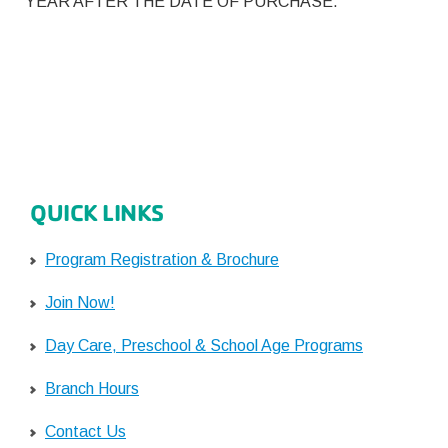
YEAR AFTER THE DATE OF PURCHASE.
QUICK LINKS
Program Registration & Brochure
Join Now!
Day Care, Preschool & School Age Programs
Branch Hours
Contact Us