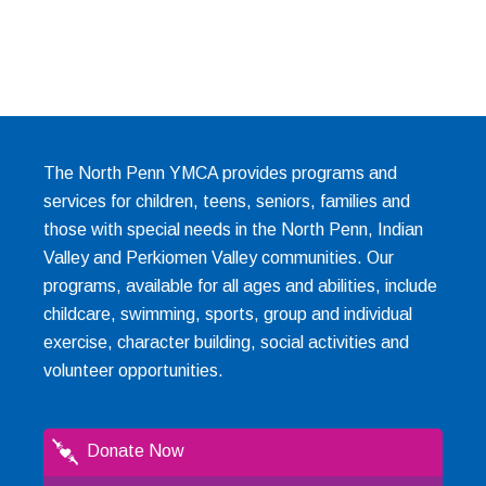
The North Penn YMCA provides programs and
services for children, teens, seniors, families and
those with special needs in the North Penn, Indian
Valley and Perkiomen Valley communities. Our
programs, available for all ages and abilities, include
childcare, swimming, sports, group and individual
exercise, character building, social activities and
volunteer opportunities.
Donate Now