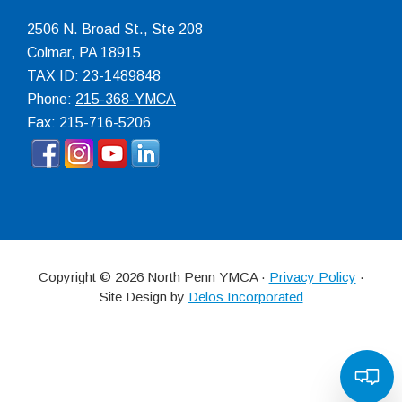
2506 N. Broad St., Ste 208
Colmar
,
PA
18915
TAX ID: 23-1489848
Phone:
215-368-YMCA
Fax: 215-716-5206
Copyright © 2026 North Penn YMCA ·
Privacy Policy
·
Site Design by
Delos Incorporated