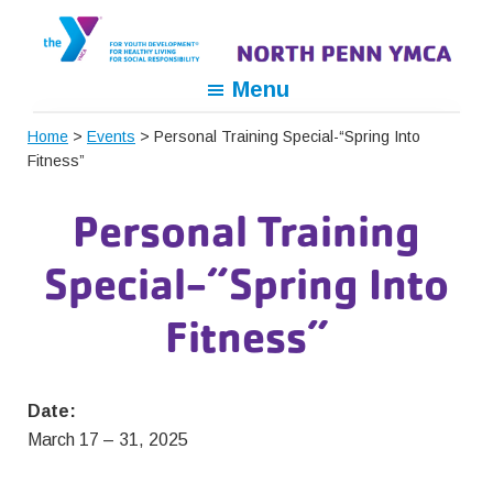
Skip
Skip
Skip
to
to
to
primary
main
footer
North
For
Menu
navigation
content
Penn
Youth
YMCA
Home
>
Events
> Personal Training Special-“Spring Into
Development,
Fitness”
For
Healthy
Personal Training
Living,
For
Special-“Spring Into
Social
Responsibility
Fitness”
Date:
March 17
–
31, 2025