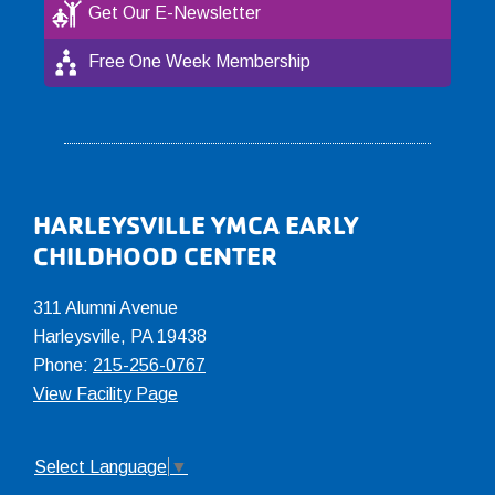
Get Our E-Newsletter
Free One Week Membership
Footer
HARLEYSVILLE YMCA EARLY
CHILDHOOD CENTER
311 Alumni Avenue
Harleysville, PA 19438
Phone:
215-256-0767
View Facility Page
Select Language
▼