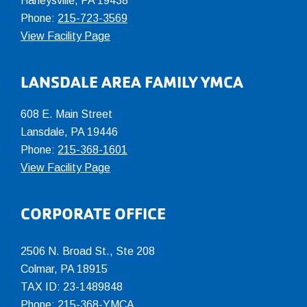
Harleysville, PA 19438
Phone:
215-723-3569
View Facility Page
LANSDALE AREA FAMILY YMCA
608 E. Main Street
Lansdale, PA 19446
Phone:
215-368-1601
View Facility Page
CORPORATE OFFICE
2506 N. Broad St., Ste 208
Colmar
,
PA
18915
TAX ID: 23-1489848
Phone:
215-368-YMCA