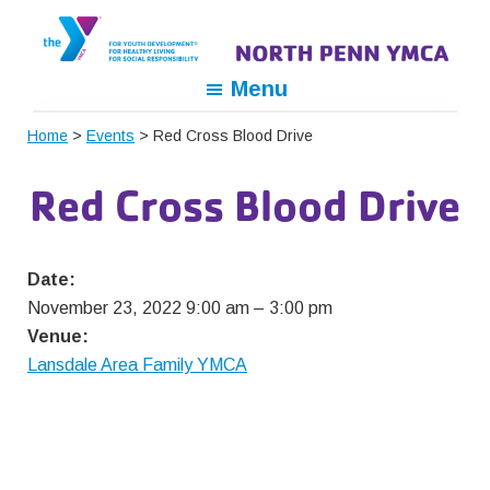
Skip
Skip
Skip
to
to
to
primary
main
footer
North
For
Menu
navigation
content
Penn
Youth
YMCA
Home
>
Events
> Red Cross Blood Drive
Development,
For
Red Cross Blood Drive
Healthy
Living,
For
Date:
Social
November 23, 2022 9:00 am
–
3:00 pm
Responsibility
Venue:
Lansdale Area Family YMCA