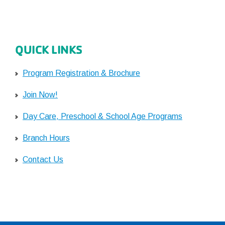
QUICK LINKS
Program Registration & Brochure
Join Now!
Day Care, Preschool & School Age Programs
Branch Hours
Contact Us