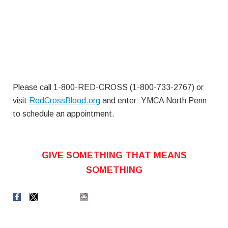
Please call 1-800-RED-CROSS (1-800-733-2767) or
visit
RedCrossBlood.org
and enter: YMCA North Penn
to schedule an appointment.
GIVE SOMETHING THAT MEANS
SOMETHING