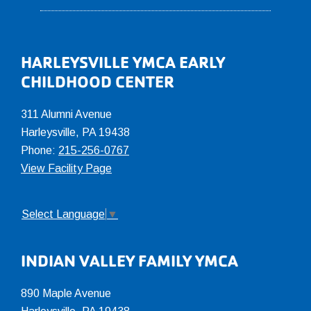
Footer
HARLEYSVILLE YMCA EARLY
CHILDHOOD CENTER
311 Alumni Avenue
Harleysville, PA 19438
Phone:
215-256-0767
View Facility Page
Select Language
▼
INDIAN VALLEY FAMILY YMCA
890 Maple Avenue