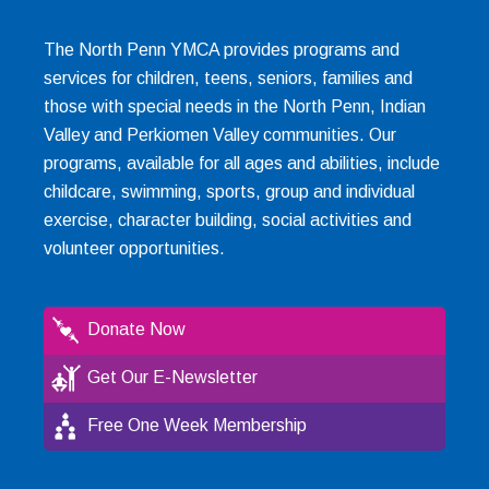
The North Penn YMCA provides programs and
services for children, teens, seniors, families and
those with special needs in the North Penn, Indian
Valley and Perkiomen Valley communities. Our
programs, available for all ages and abilities, include
childcare, swimming, sports, group and individual
exercise, character building, social activities and
volunteer opportunities.
Donate Now
Get Our E-Newsletter
Free One Week Membership