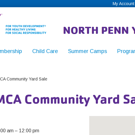
My Account
mbership
Child Care
Summer Camps
Progra
,
CA Community Yard Sale
MCA Community Yard Sa
y
:00 am
–
12:00 pm