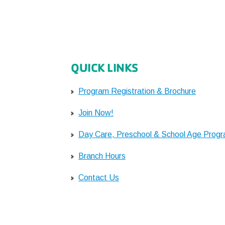
QUICK LINKS
Program Registration & Brochure
Join Now!
Day Care, Preschool & School Age Prog
Branch Hours
Contact Us