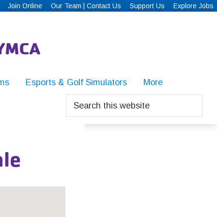
Join Online
Our Team | Contact Us
Support Us
Explore Jobs
ms
Esports & Golf Simulators
More
Search
this
website
le