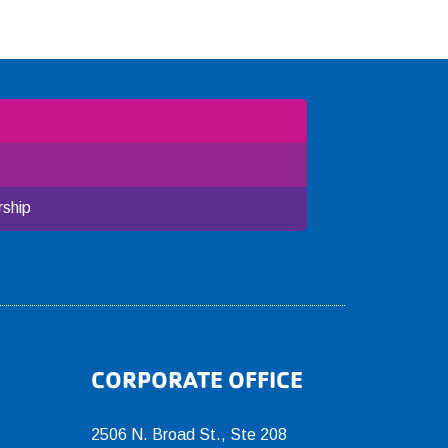
ship
CORPORATE OFFICE
2506 N. Broad St., Ste 208