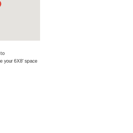
 to
ve your 6X8′ space