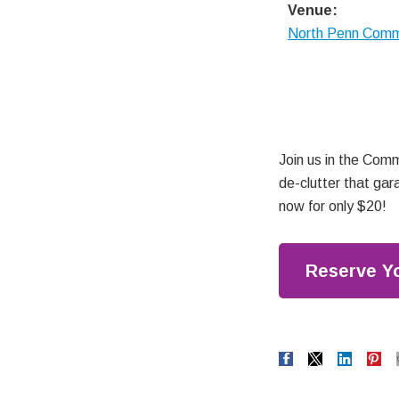
Venue:
North Penn Com
Join us in the Comm
de-clutter that gar
now for only $20!
Reserve Y