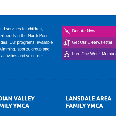
 services for children,
Donate Now
ial needs in the North Penn,
ties. Our programs, available
Get Our E-Newsletter
, swimming, sports, group and
Free One Week Member
l activities and volunteer
DIAN VALLEY
LANSDALE AREA
MILY YMCA
FAMILY YMCA