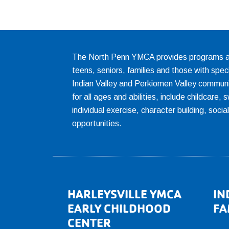
The North Penn YMCA provides programs and
teens, seniors, families and those with spec
Indian Valley and Perkiomen Valley communi
for all ages and abilities, include childcare
individual exercise, character building, socia
opportunities.
Footer
HARLEYSVILLE YMCA
IN
EARLY CHILDHOOD
FA
CENTER