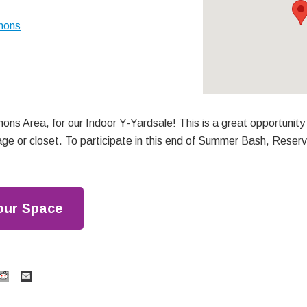
mons
ons Area, for our Indoor Y-Yardsale! This is a great opportunity
age or closet. To participate in this end of Summer Bash, Reser
our Space