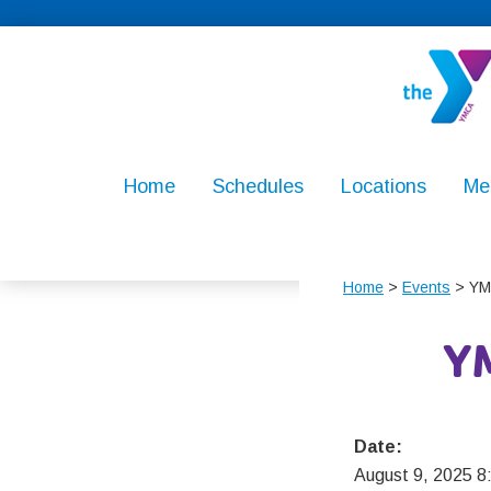
Skip
Skip
Skip
to
to
to
primary
main
footer
navigation
content
North
For
Penn
Youth
Home
Schedules
Locations
Me
YMCA
Development
For
Healthy
Home
>
Events
> YM
Living,
For
Y
Social
Responsibilit
Date:
August 9, 2025 8