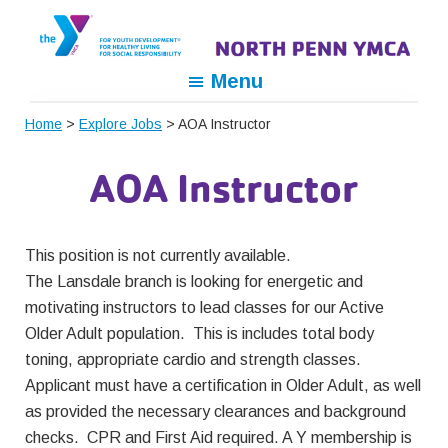
Skip
Skip
Skip
to
to
to
primary
main
footer
North
For
Menu
navigation
content
Penn
Youth
YMCA
Home
>
Explore Jobs
> AOA Instructor
Development,
For
AOA Instructor
Healthy
Living,
For
This position is not currently available.
Social
The Lansdale branch is looking for energetic and
Responsibility
motivating instructors to lead classes for our Active
Older Adult population. This is includes total body
toning, appropriate cardio and strength classes.
Applicant must have a certification in Older Adult, as well
as provided the necessary clearances and background
checks. CPR and First Aid required. A Y membership is