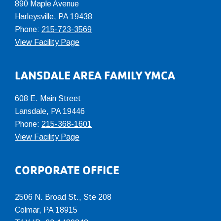
890 Maple Avenue
Harleysville, PA 19438
Phone:
215-723-3569
View Facility Page
LANSDALE AREA FAMILY YMCA
608 E. Main Street
Lansdale, PA 19446
Phone:
215-368-1601
View Facility Page
CORPORATE OFFICE
2506 N. Broad St., Ste 208
Colmar
,
PA
18915