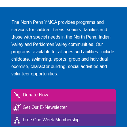
The North Penn YMCA provides programs and
services for children, teens, seniors, families and
those with special needs in the North Penn, Indian
Valley and Perkiomen Valley communities. Our
programs, available for all ages and abilities, include
childcare, swimming, sports, group and individual
exercise, character building, social activities and
volunteer opportunities.
Donate Now
Get Our E-Newsletter
Free One Week Membership