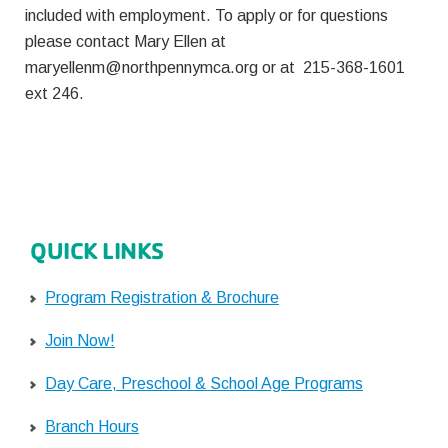
included with employment. To apply or for questions
please contact Mary Ellen at
maryellenm@northpennymca.org
or at 215-368-1601
ext 246.
QUICK LINKS
Program Registration & Brochure
Join Now!
Day Care, Preschool & School Age Programs
Branch Hours