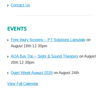
Contact Us
EVENTS
Free Injury Screens – PT Solutions Lansdale
on
August 18th 12:30pm
AOA Bus Trip – Sight & Sound Theaters
on August
20th 12:30pm
Quiet Week August 2026
on August 24th
View Full Calendar