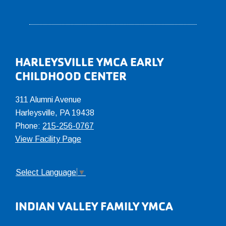
Footer
HARLEYSVILLE YMCA EARLY
CHILDHOOD CENTER
311 Alumni Avenue
Harleysville, PA 19438
Phone:
215-256-0767
View Facility Page
Select Language
▼
INDIAN VALLEY FAMILY YMCA