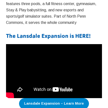
features three pools, a full fitness center, gymnasium,
Stay & Play babysitting, and new esports and
sports/golf simulator suites. Part of North Penn
Commons, it serves the whole community
The Lansdale Expansion is HERE!
Lansdale Expansion – Learn More