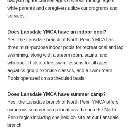
babysitting for children ages 6 weeks through age 8
while parents and caregivers utilize our programs and
services.
Does Lansdale YMCA have an indoor pool?
Yes, the Lansdale branch of North Penn YMCA has
three multi-purpose indoor pools for recreational and lap
swimming, along with a steam room, sauna, and
whirlpool. It also offers swim lessons for all ages,
aquatics group exercise classes, and a swim team.
Pools operated on a scheduled basis.
Does Lansdale YMCA have summer camp?
Yes, the Lansdale branch of North Penn YMCA offers
numerous summer camp locations through the North
Penn region including one held on-site at our Lansdale
branch.