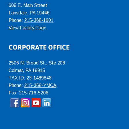
608 E. Main Street
Lansdale, PA 19446
Phone:
215-368-1601
View Facility Page
CORPORATE OFFICE
2506 N. Broad St., Ste 208
Colmar
,
PA
18915
TAX ID: 23-1489848
Phone:
215-368-YMCA
Fax: 215-716-5206