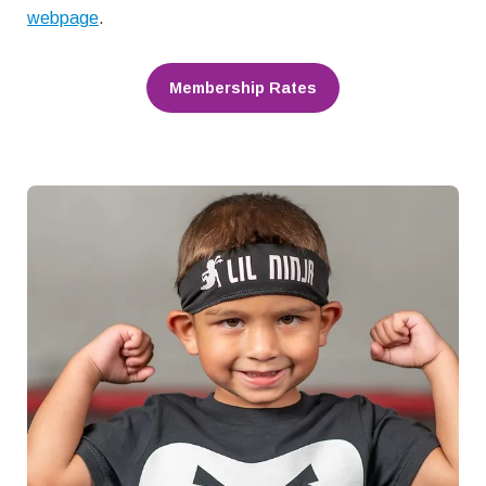
webpage
.
Membership Rates