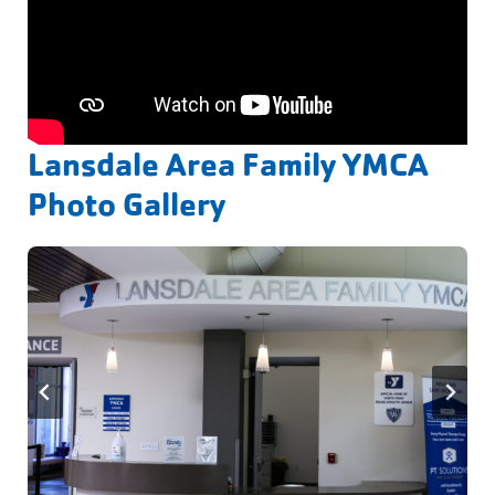
Lansdale Area Family YMCA
Photo Gallery