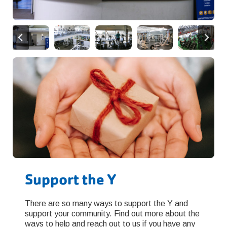
Support the Y
There are so many ways to support the Y and
support your community. Find out more about the
ways to help and reach out to us if you have any