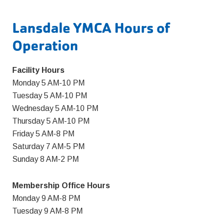
Lansdale YMCA Hours of
Operation
Facility Hours
Monday 5 AM-10 PM
Tuesday 5 AM-10 PM
Wednesday 5 AM-10 PM
Thursday 5 AM-10 PM
Friday 5 AM-8 PM
Saturday 7 AM-5 PM
Sunday 8 AM-2 PM
Membership Office Hours
Monday 9 AM-8 PM
Tuesday 9 AM-8 PM