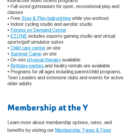
interactive video fitness programs
• Full-sized gymnasium for open, recreational play and
classes
• Free
Stay & Play babysitting
while you workout
• Indoor cycling studio and aerobic studio
•
Fitness on Demand Center
•
EZONE
includes esports gaming studio and virtual
sports/golf simulator suites
•
Child care center
on site
•
Summer Camp
on site
• On-site
physical therapy
available
•
Birthday parties
and facility rentals are available
• Programs for all ages including parent/child programs,
Teen Leaders and extensive clubs and events for active
older adults
Membership at the Y
Learn more about membership options, rates, and
benefits by visiting our
Membership Types & Fees