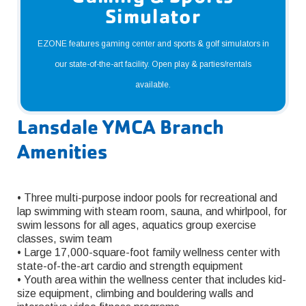
Simulator
EZONE features gaming center and sports & golf simulators in
our state-of-the-art facility. Open play & parties/rentals
available.
Lansdale YMCA Branch
Amenities
• Three multi-purpose indoor pools for recreational and
lap swimming with steam room, sauna, and whirlpool, for
swim lessons for all ages, aquatics group exercise
classes, swim team
• Large 17,000-square-foot family wellness center with
state-of-the-art cardio and strength equipment
• Youth area within the wellness center that includes kid-
size equipment, climbing and bouldering walls and