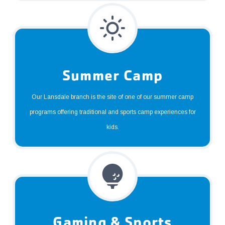
Summer Camp
Our Lansdale branch is the site of one of our summer camp
programs offering traditional and sports camp experiences for
kids.
Gaming & Sports