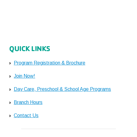
QUICK LINKS
Program Registration & Brochure
Join Now!
Day Care, Preschool & School Age Programs
Branch Hours
Contact Us