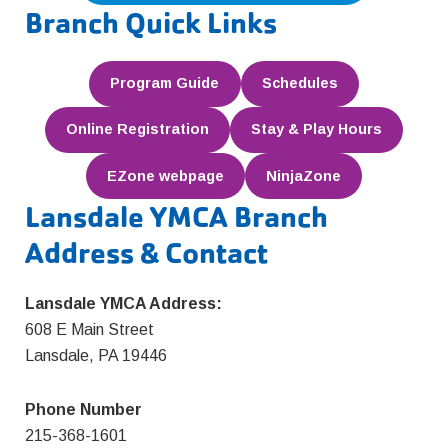
Branch Quick Links
Program Guide
Schedules
Online Registration
Stay & Play Hours
EZone webpage
NinjaZone
Lansdale YMCA Branch
Address & Contact
Lansdale YMCA Address:
608 E Main Street
Lansdale, PA 19446
Phone Number
215-368-1601