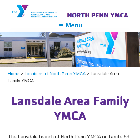
Skip
Skip
Skip
to
to
to
primary
main
footer
North
For
Menu
navigation
content
Penn
Youth
YMCA
Development,
For
Healthy
Living,
For
Home
>
Locations of North Penn YMCA
> Lansdale Area
Family YMCA
Social
Responsibility
Lansdale Area Family
YMCA
The Lansdale branch of North Penn YMCA on Route 63