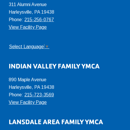
311 Alumni Avenue
Harleysville, PA 19438
Phone:
215-256-0767
View Facility Page
Select Language
▼
INDIAN VALLEY FAMILY YMCA
890 Maple Avenue
Harleysville, PA 19438
Phone:
215-723-3569
View Facility Page
LANSDALE AREA FAMILY YMCA