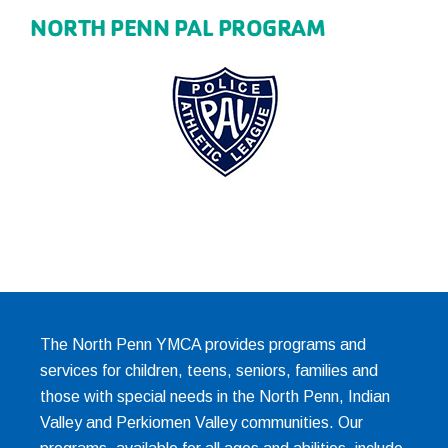
NORTH PENN PAL PROGRAM
The North Penn YMCA provides programs and
services for children, teens, seniors, families and
those with special needs in the North Penn, Indian
Valley and Perkiomen Valley communities. Our