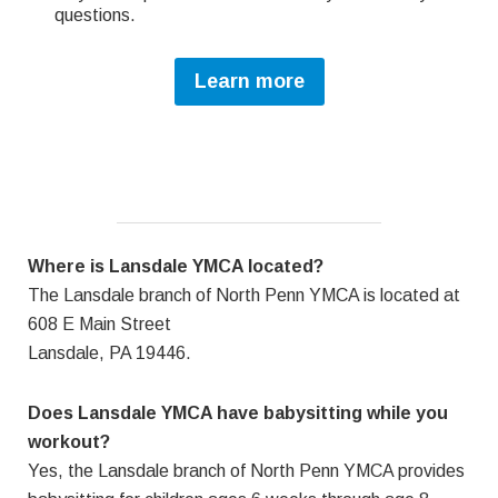
questions.
Learn more
Where is Lansdale YMCA located?
The Lansdale branch of North Penn YMCA is located at
608 E Main Street
Lansdale, PA 19446.
Does Lansdale YMCA have babysitting while you
workout?
Yes, the Lansdale branch of North Penn YMCA provides