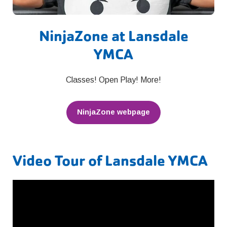
NinjaZone at Lansdale
YMCA
Classes! Open Play! More!
NinjaZone webpage
Video Tour of Lansdale YMCA