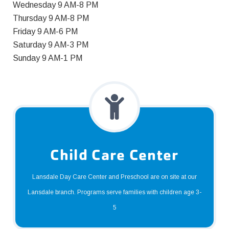
Wednesday 9 AM-8 PM
Thursday 9 AM-8 PM
Friday 9 AM-6 PM
Saturday 9 AM-3 PM
Sunday 9 AM-1 PM
Child Care Center
Lansdale Day Care Center and Preschool are on site at our
Lansdale branch. Programs serve families with children age 3-
5