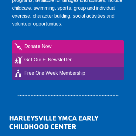
programs, available for all ages and abilities, include
childcare, swimming, sports, group and individual
exercise, character building, social activities and
volunteer opportunities.
Donate Now
Get Our E-Newsletter
Free One Week Membership
Footer
HARLEYSVILLE YMCA EARLY
CHILDHOOD CENTER