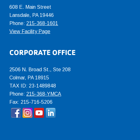
608 E. Main Street
Lansdale, PA 19446
Phone:
215-368-1601
View Facility Page
CORPORATE OFFICE
2506 N. Broad St., Ste 208
Colmar
,
PA
18915
TAX ID: 23-1489848
Phone:
215-368-YMCA
Fax: 215-716-5206