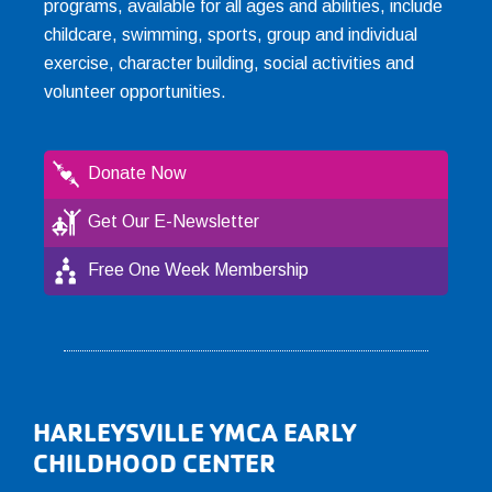
programs, available for all ages and abilities, include
childcare, swimming, sports, group and individual
exercise, character building, social activities and
volunteer opportunities.
Donate Now
Get Our E-Newsletter
Free One Week Membership
Footer
HARLEYSVILLE YMCA EARLY
CHILDHOOD CENTER