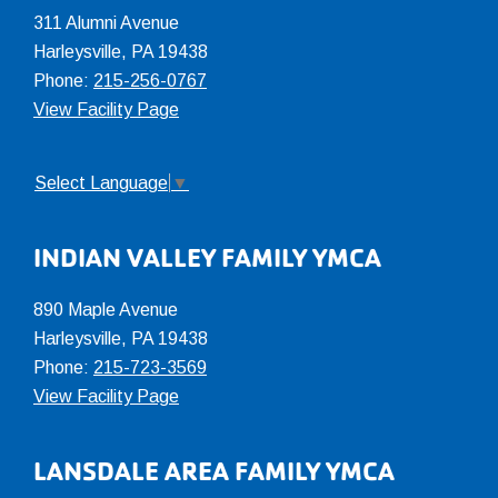
311 Alumni Avenue
Harleysville, PA 19438
Phone:
215-256-0767
View Facility Page
Select Language
▼
INDIAN VALLEY FAMILY YMCA
890 Maple Avenue
Harleysville, PA 19438
Phone:
215-723-3569
View Facility Page
LANSDALE AREA FAMILY YMCA