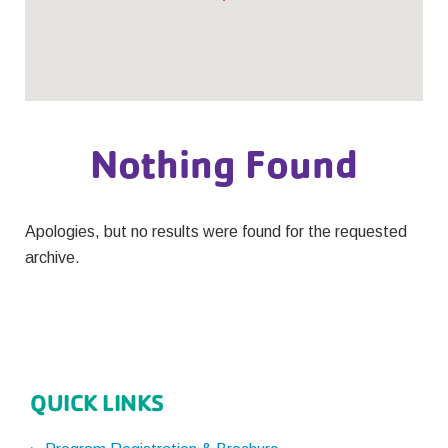
Nothing Found
Apologies, but no results were found for the requested
archive.
QUICK LINKS