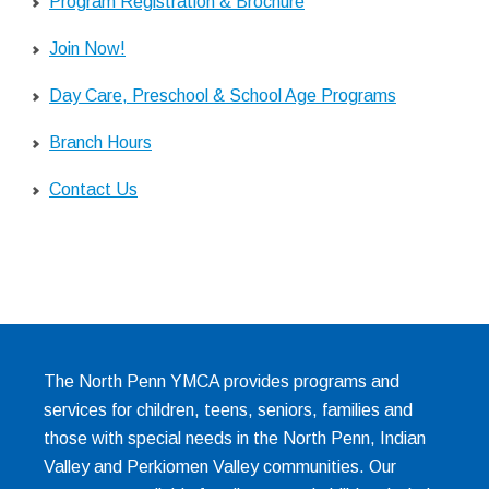
Program Registration & Brochure
Join Now!
Day Care, Preschool & School Age Programs
Branch Hours
Contact Us
The North Penn YMCA provides programs and
services for children, teens, seniors, families and
those with special needs in the North Penn, Indian
Valley and Perkiomen Valley communities. Our