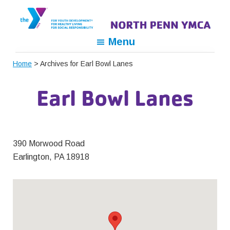
Skip
Skip
Skip
to
to
to
primary
main
footer
North
For
Menu
navigation
content
Penn
Youth
YMCA
Home
> Archives for Earl Bowl Lanes
Development,
For
Earl Bowl Lanes
Healthy
Living,
For
Social
390 Morwood Road
Responsibility
Earlington, PA 18918