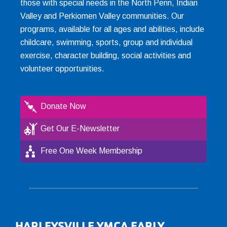
those with special needs in the North Penn, Indian
Valley and Perkiomen Valley communities. Our
programs, available for all ages and abilities, include
childcare, swimming, sports, group and individual
exercise, character building, social activities and
volunteer opportunities.
Donate Now
Get Our E-Newsletter
Free One Week Membership
HARLEYSVILLE YMCA EARLY