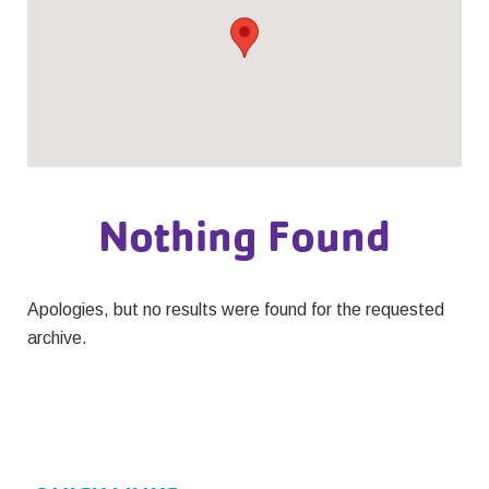
Nothing Found
Apologies, but no results were found for the requested
archive.