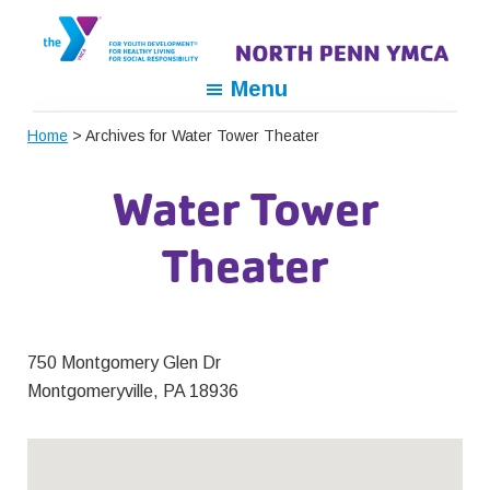
Skip
Skip
Skip
to
to
to
primary
main
footer
North
For
Menu
navigation
content
Penn
Youth
YMCA
Home
> Archives for Water Tower Theater
Development,
For
Water Tower
Healthy
Living,
Theater
For
Social
Responsibility
750 Montgomery Glen Dr
Montgomeryville, PA 18936