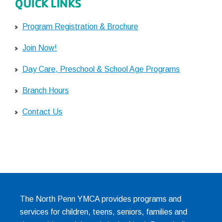
QUICK LINKS
Program Registration & Brochure
Join Now!
Day Care, Preschool & School Age Programs
Branch Hours
Contact Us
The North Penn YMCA provides programs and
services for children, teens, seniors, families and