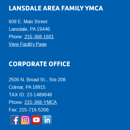
LANSDALE AREA FAMILY YMCA
608 E. Main Street
Lansdale, PA 19446
Phone:
215-368-1601
View Facility Page
CORPORATE OFFICE
2506 N. Broad St., Ste 208
Colmar
,
PA
18915
TAX ID: 23-1489848
Phone:
215-368-YMCA
Fax: 215-716-5206