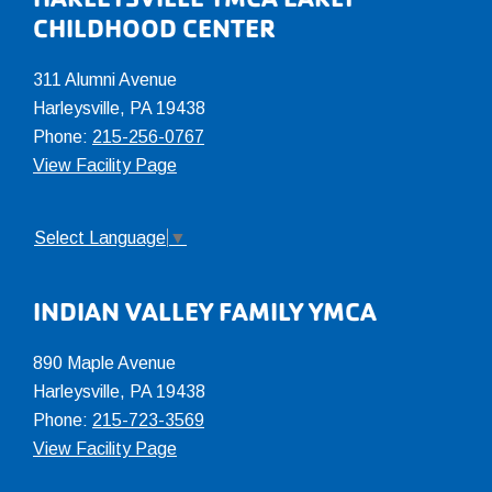
Footer
CHILDHOOD CENTER
311 Alumni Avenue
Harleysville, PA 19438
Phone:
215-256-0767
View Facility Page
Select Language
▼
INDIAN VALLEY FAMILY YMCA
890 Maple Avenue
Harleysville, PA 19438
Phone:
215-723-3569
View Facility Page