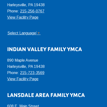
Harleysville, PA 19438
Phone:
215-256-0767
View Facility Page
Select Language
▼
INDIAN VALLEY FAMILY YMCA
890 Maple Avenue
Harleysville, PA 19438
Phone:
215-723-3569
View Facility Page
LANSDALE AREA FAMILY YMCA
608 E. Main Street