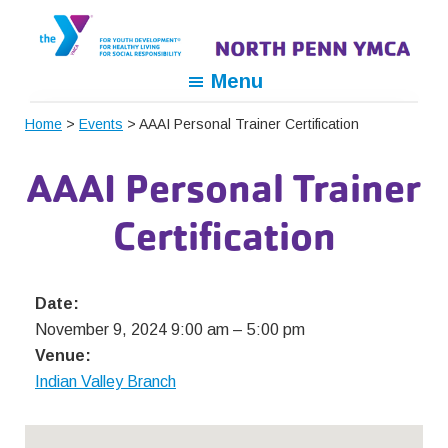
Skip
Skip
Skip
to
to
to
primary
main
footer
North
For
Menu
navigation
content
Penn
Youth
YMCA
Home
>
Events
> AAAI Personal Trainer Certification
Development,
For
AAAI Personal Trainer
Healthy
Living,
Certification
For
Social
Responsibility
Date:
November 9, 2024 9:00 am
–
5:00 pm
Venue:
Indian Valley Branch