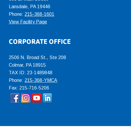
Lansdale, PA 19446
Phone:
215-368-1601
View Facility Page
CORPORATE OFFICE
2506 N. Broad St., Ste 208
Colmar
,
PA
18915
TAX ID: 23-1489848
Phone:
215-368-YMCA
Fax: 215-716-5206