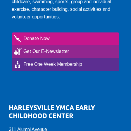
childcare, swimming, sports, group and individual
exercise, character building, social activities and
volunteer opportunities.
Donate Now
Get Our E-Newsletter
Free One Week Membership
Footer
HARLEYSVILLE YMCA EARLY
CHILDHOOD CENTER
311 Alumni Avenue