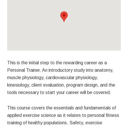
This is the initial step to the rewarding career as a
Personal Trainer. An introductory study into anatomy,
muscle physiology, cardiovascular physiology,
kinesiology, client evaluation, program design, and the
tools necessary to start your career will be covered.
This course covers the essentials and fundamentals of
applied exercise science as it relates to personal fitness
training of healthy populations. Safety, exercise