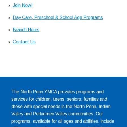
Join Now!
Day Care, Preschool & School Age Programs
Branch Hours
Contact Us
The North Penn YMCA provides programs and
services for children, teens, seniors, families and
those with special needs in the North Penn, Indian
Valley and Perkiomen Valley communities. Our
programs, available for all ages and abilities, include