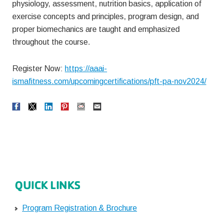
physiology, assessment, nutrition basics, application of
exercise concepts and principles, program design, and
proper biomechanics are taught and emphasized
throughout the course.
Register Now:
https://aaai-
ismafitness.com/upcomingcertifications/pft-pa-nov2024/
QUICK LINKS
Program Registration & Brochure