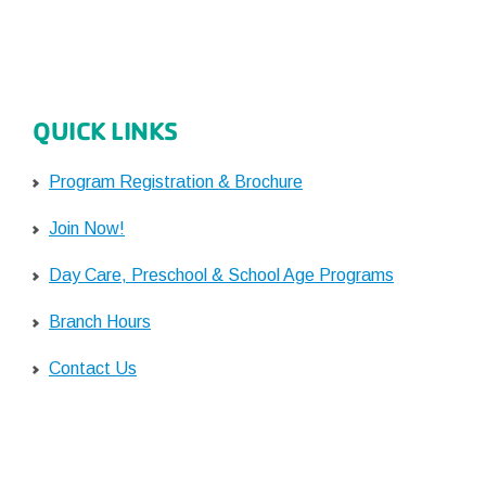
QUICK LINKS
Program Registration & Brochure
Join Now!
Day Care, Preschool & School Age Programs
Branch Hours
Contact Us