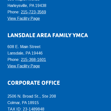
Harleysville, PA 19438
Phone:
215-723-3569
View Facility Page
LANSDALE AREA FAMILY YMCA
608 E. Main Street
Lansdale, PA 19446
Phone:
215-368-1601
View Facility Page
CORPORATE OFFICE
2506 N. Broad St., Ste 208
Colmar
,
PA
18915
TAX ID: 23-1489848