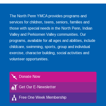
The North Penn YMCA provides programs and
services for children, teens, seniors, families and
those with special needs in the North Penn, Indian
Valley and Perkiomen Valley communities. Our
programs, available for all ages and abilities, include
childcare, swimming, sports, group and individual
exercise, character building, social activities and
volunteer opportunities.
Donate Now
Get Our E-Newsletter
Free One Week Membership