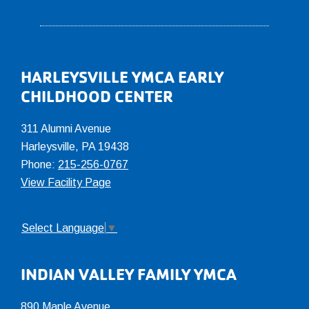
Footer
HARLEYSVILLE YMCA EARLY
CHILDHOOD CENTER
311 Alumni Avenue
Harleysville, PA 19438
Phone:
215-256-0767
View Facility Page
Select Language
▼
INDIAN VALLEY FAMILY YMCA
890 Maple Avenue