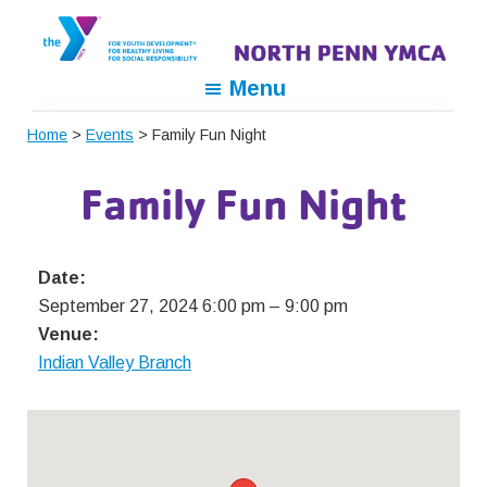
Skip
Skip
Skip
to
to
to
primary
main
footer
North
For
Menu
navigation
content
Penn
Youth
YMCA
Home
>
Events
> Family Fun Night
Development,
For
Family Fun Night
Healthy
Living,
For
Date:
Social
September 27, 2024 6:00 pm
–
9:00 pm
Responsibility
Venue:
Indian Valley Branch