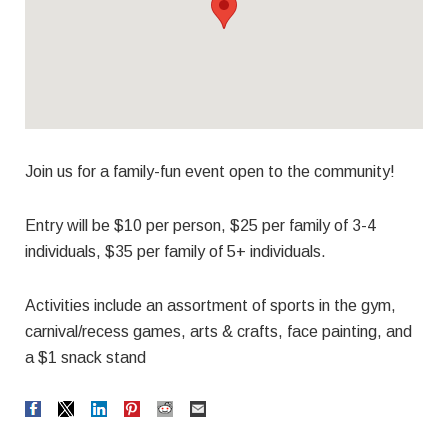
Join us for a family-fun event open to the community!
Entry will be $10 per person, $25 per family of 3-4
individuals, $35 per family of 5+ individuals.
Activities include an assortment of sports in the gym,
carnival/recess games, arts & crafts, face painting, and
a $1 snack stand