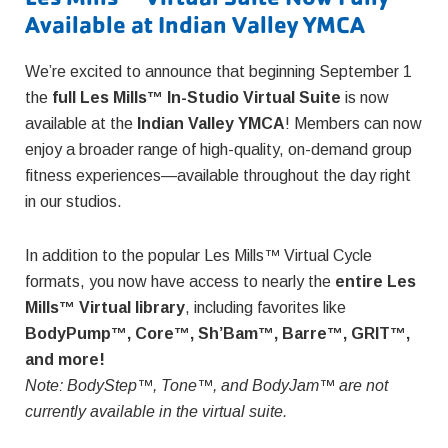
Available at Indian Valley YMCA
We’re excited to announce that beginning September 1
the
full Les Mills™ In-Studio Virtual Suite
is now
available at the
Indian Valley YMCA
! Members can now
enjoy a broader range of high-quality, on-demand group
fitness experiences—available throughout the day right
in our studios.
In addition to the popular Les Mills™ Virtual Cycle
formats, you now have access to nearly the
entire Les
Mills™ Virtual library
, including favorites like
BodyPump™, Core™, Sh’Bam™, Barre™, GRIT™,
and more!
Note: BodyStep™, Tone™, and BodyJam™ are not
currently available in the virtual suite.