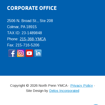
CORPORATE OFFICE
2506 N. Broad St., Ste 208
Colmar
,
PA
18915
TAX ID: 23-1489848
Phone:
215-368-YMCA
Fax: 215-716-5206
Copyright © 2026 North Penn YMCA ·
Privacy Policy
·
Site Design by
Delos Incorporated