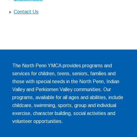
Contact Us
The North Penn YMCA provides programs and
services for children, teens, seniors, families and
those with special needs in the North Penn, Indian
Valley and Perkiomen Valley communities. Our
programs, available for all ages and abilities, include
childcare, swimming, sports, group and individual
exercise, character building, social activities and
volunteer opportunities.