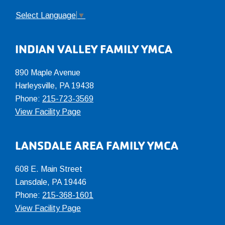
Select Language
▼
INDIAN VALLEY FAMILY YMCA
890 Maple Avenue
Harleysville, PA 19438
Phone:
215-723-3569
View Facility Page
LANSDALE AREA FAMILY YMCA
608 E. Main Street
Lansdale, PA 19446
Phone:
215-368-1601
View Facility Page