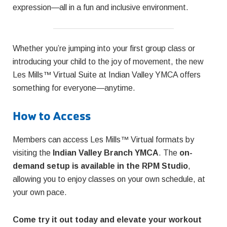
expression—all in a fun and inclusive environment.
Whether you’re jumping into your first group class or
introducing your child to the joy of movement, the new
Les Mills™ Virtual Suite at Indian Valley YMCA offers
something for everyone—anytime.
How to Access
Members can access Les Mills™ Virtual formats by
visiting the
Indian Valley Branch YMCA
. The
on-
demand setup is available in the RPM Studio
,
allowing you to enjoy classes on your own schedule, at
your own pace.
Come try it out today and elevate your workout