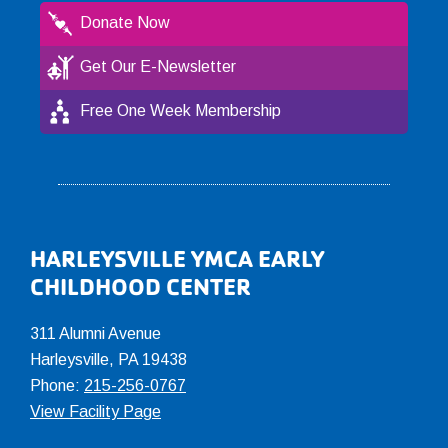
Donate Now
Get Our E-Newsletter
Free One Week Membership
Footer
HARLEYSVILLE YMCA EARLY
CHILDHOOD CENTER
311 Alumni Avenue
Harleysville, PA 19438
Phone:
215-256-0767
View Facility Page