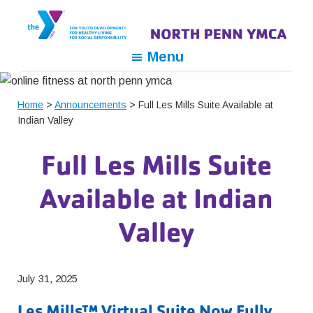
Skip
Skip
Skip
to
to
to
primary
main
footer
North
For
Menu
navigation
content
Penn
Youth
YMCA
Development,
Home
>
Announcements
> Full Les Mills Suite Available at
For
Indian Valley
Healthy
Living,
Full Les Mills Suite
For
Social
Available at Indian
Responsibility
Valley
July 31, 2025
Les Mills™ Virtual Suite Now Fully