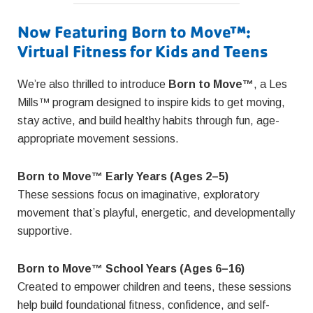
Now Featuring Born to Move™:
Virtual Fitness for Kids and Teens
We’re also thrilled to introduce
Born to Move™
, a Les
Mills™ program designed to inspire kids to get moving,
stay active, and build healthy habits through fun, age-
appropriate movement sessions.
Born to Move™ Early Years (Ages 2–5)
These sessions focus on imaginative, exploratory
movement that’s playful, energetic, and developmentally
supportive.
Born to Move™ School Years (Ages 6–16)
Created to empower children and teens, these sessions
help build foundational fitness, confidence, and self-