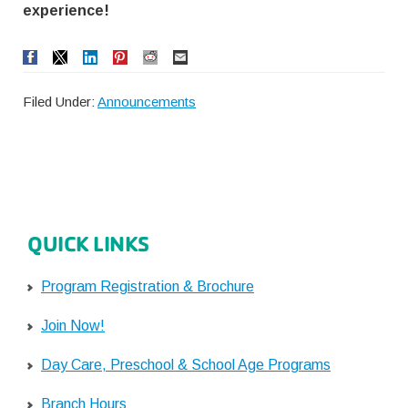
experience!
Filed Under:
Announcements
QUICK LINKS
Program Registration & Brochure
Join Now!
Day Care, Preschool & School Age Programs
Branch Hours