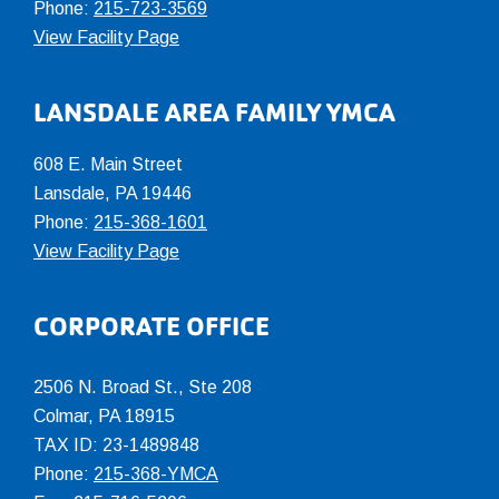
Phone:
215-723-3569
View Facility Page
LANSDALE AREA FAMILY YMCA
608 E. Main Street
Lansdale, PA 19446
Phone:
215-368-1601
View Facility Page
CORPORATE OFFICE
2506 N. Broad St., Ste 208
Colmar
,
PA
18915
TAX ID: 23-1489848
Phone:
215-368-YMCA