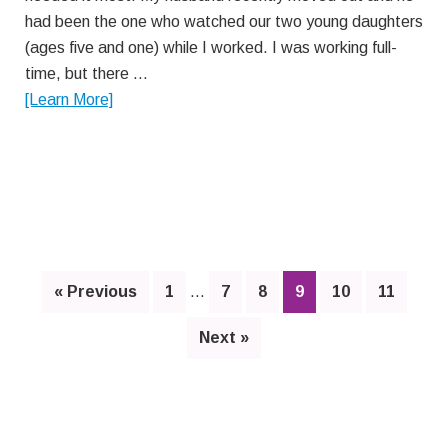
had been the one who watched our two young daughters
(ages five and one) while I worked. I was working full-
time, but there …
about
[Learn More]
Y
Story
Interim
Page
Page
Page
Page
Page
Page
« Previous
1
…
7
8
9
10
11
pages
omitted
Next »