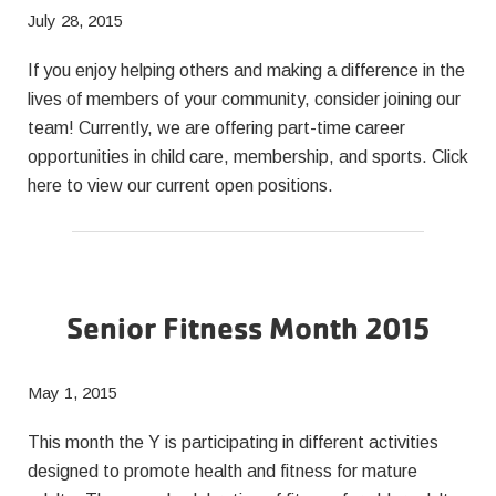
July 28, 2015
If you enjoy helping others and making a difference in the
lives of members of your community, consider joining our
team! Currently, we are offering part-time career
opportunities in child care, membership, and sports. Click
here to view our current open positions.
Senior Fitness Month 2015
May 1, 2015
This month the Y is participating in different activities
designed to promote health and fitness for mature