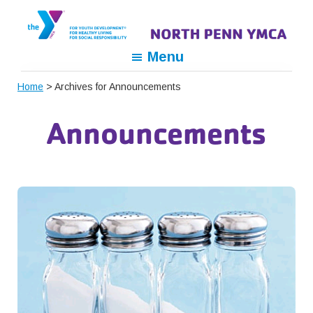
Skip
Skip
Skip
to
to
to
primary
main
footer
North
For
Menu
navigation
content
Penn
Youth
YMCA
Home
> Archives for Announcements
Development,
For
Announcements
Healthy
Living,
For
Social
Responsibility