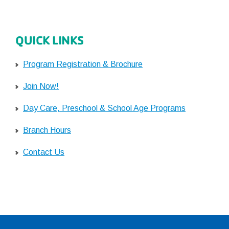
QUICK LINKS
Program Registration & Brochure
Join Now!
Day Care, Preschool & School Age Programs
Branch Hours
Contact Us