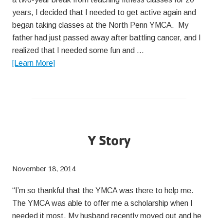
years, I decided that I needed to get active again and
began taking classes at the North Penn YMCA. My
father had just passed away after battling cancer, and I
realized that I needed some fun and …
about
[Learn More]
Y
Story
Y Story
November 18, 2014
“I’m so thankful that the YMCA was there to help me.
The YMCA was able to offer me a scholarship when I
needed it most. My husband recently moved out and he