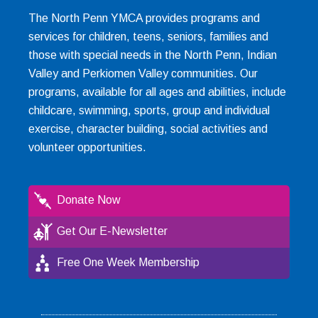
The North Penn YMCA provides programs and
services for children, teens, seniors, families and
those with special needs in the North Penn, Indian
Valley and Perkiomen Valley communities. Our
programs, available for all ages and abilities, include
childcare, swimming, sports, group and individual
exercise, character building, social activities and
volunteer opportunities.
Donate Now
Get Our E-Newsletter
Free One Week Membership