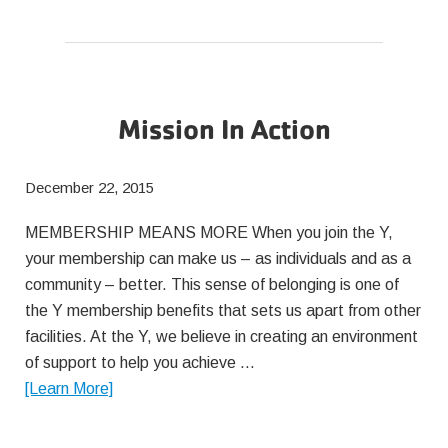
Your
Salt
Intake
Mission In Action
December 22, 2015
MEMBERSHIP MEANS MORE When you join the Y,
your membership can make us – as individuals and as a
community – better. This sense of belonging is one of
the Y membership benefits that sets us apart from other
facilities. At the Y, we believe in creating an environment
of support to help you achieve …
about
[Learn More]
Mission
In