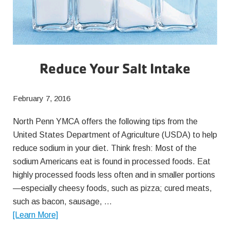
Reduce Your Salt Intake
February 7, 2016
North Penn YMCA offers the following tips from the
United States Department of Agriculture (USDA) to help
reduce sodium in your diet. Think fresh: Most of the
sodium Americans eat is found in processed foods. Eat
highly processed foods less often and in smaller portions
—especially cheesy foods, such as pizza; cured meats,
such as bacon, sausage, …
about
[Learn More]
Reduce