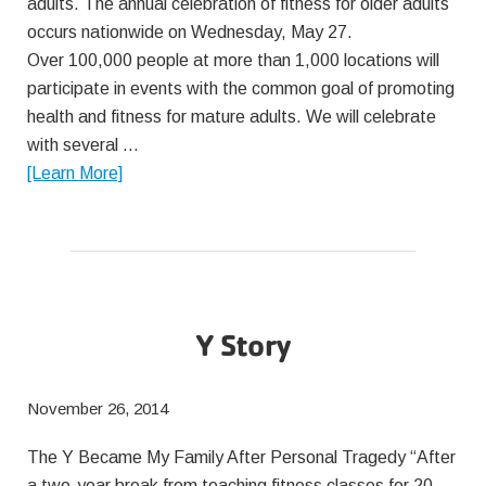
adults. The annual celebration of fitness for older adults
occurs nationwide on Wednesday, May 27.
Over 100,000 people at more than 1,000 locations will
participate in events with the common goal of promoting
health and fitness for mature adults. We will celebrate
with several …
about
[Learn More]
Senior
Fitness
Month
2015
Y Story
November 26, 2014
The Y Became My Family After Personal Tragedy “After
a two-year break from teaching fitness classes for 20