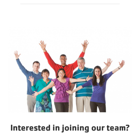
Action
Interested in joining our team?