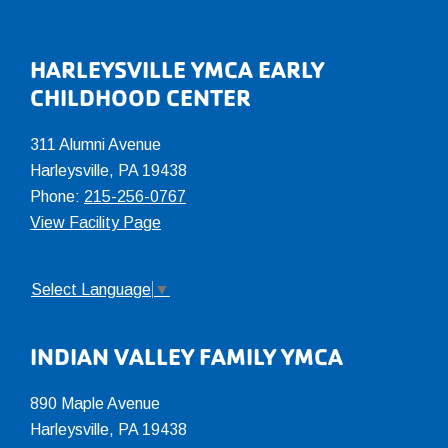
Footer
HARLEYSVILLE YMCA EARLY
CHILDHOOD CENTER
311 Alumni Avenue
Harleysville, PA 19438
Phone:
215-256-0767
View Facility Page
Select Language
▼
INDIAN VALLEY FAMILY YMCA
890 Maple Avenue
Harleysville, PA 19438