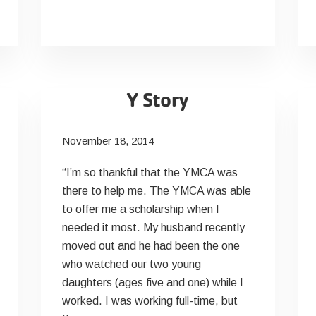
Y Story
November 18, 2014
“I’m so thankful that the YMCA was
there to help me. The YMCA was able
to offer me a scholarship when I
needed it most. My husband recently
moved out and he had been the one
who watched our two young
daughters (ages five and one) while I
worked. I was working full-time, but