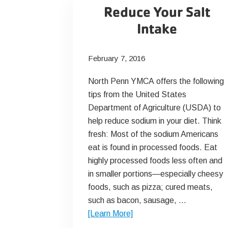
Reduce Your Salt
Intake
February 7, 2016
North Penn YMCA offers the following
tips from the United States
Department of Agriculture (USDA) to
help reduce sodium in your diet. Think
fresh: Most of the sodium Americans
eat is found in processed foods. Eat
highly processed foods less often and
in smaller portions—especially cheesy
foods, such as pizza; cured meats,
such as bacon, sausage, …
about
[Learn More]
Reduce