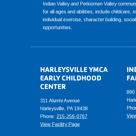
Indian Valley and Perkiomen Valley communi
for all ages and abilities, include childcare
individual exercise, character building, socia
opportunities.
Footer
HARLEYSVILLE YMCA
IN
EARLY CHILDHOOD
FA
CENTER
890
Harl
311 Alumni Avenue
Pho
Harleysville, PA 19438
View
Phone:
215-256-0767
View Facility Page