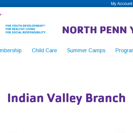
My Account
mbership
Child Care
Summer Camps
Progra
,
Indian Valley Branch
y