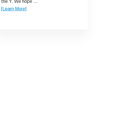
the Y. We hope …
about
[Learn More]
Ask
Us
Why