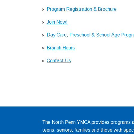
Program Registration & Brochure
Join Now!
Day Care, Preschool & School Age Prog
Branch Hours
Contact Us
The North Penn YMCA provides programs and
teens, seniors, families and those with spec