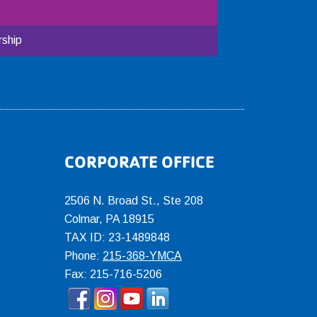
ship
CORPORATE OFFICE
2506 N. Broad St., Ste 208
Colmar
,
PA
18915
TAX ID: 23-1489848
Phone:
215-368-YMCA
Fax: 215-716-5206