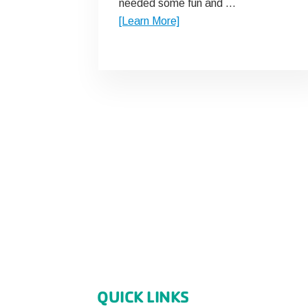
needed some fun and …
about
[Learn More]
Y
Story
QUICK LINKS