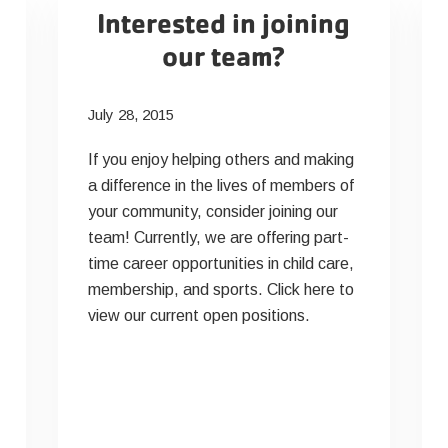
Interested in joining
our team?
July 28, 2015
If you enjoy helping others and making
a difference in the lives of members of
your community, consider joining our
team! Currently, we are offering part-
time career opportunities in child care,
membership, and sports. Click here to
view our current open positions.