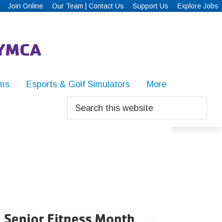
Join Online
Our Team | Contact Us
Support Us
Explore Jobs
ms
Esports & Golf Simulators
More
Search
this
website
Senior Fitness Month