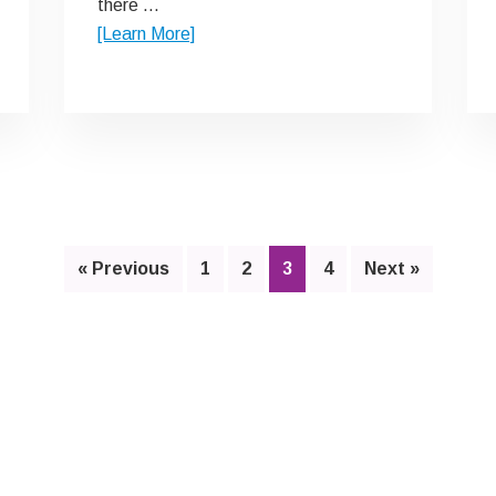
there …
about
[Learn More]
Y
Story
Page
Page
Page
Page
« Previous
1
2
3
4
Next »