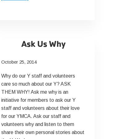
Senior
Fitness
Month
2015
Ask Us Why
October 25, 2014
Why do our Y staff and volunteers
care so much about our Y? ASK
THEM WHY! Ask me why is an
initiative for members to ask our Y
staff and volunteers about their love
for our YMCA. Ask our staff and
volunteers why and listen to them
share their own personal stories about