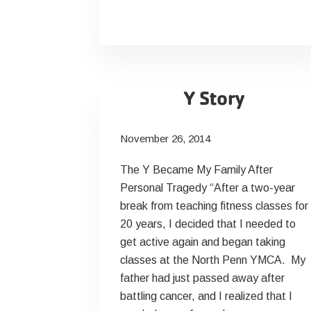
Your
Salt
Intake
Y Story
November 26, 2014
The Y Became My Family After
Personal Tragedy “After a two-year
break from teaching fitness classes for
20 years, I decided that I needed to
get active again and began taking
classes at the North Penn YMCA. My
father had just passed away after
battling cancer, and I realized that I