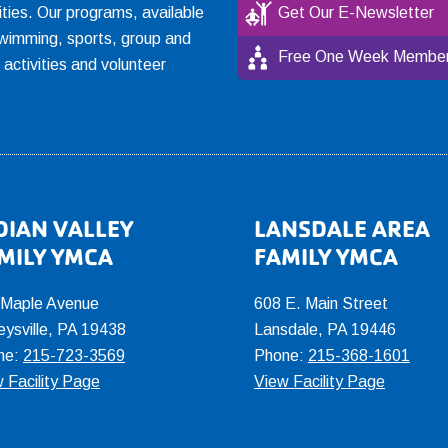
ties. Our programs, available
Get Our E-Newsletter
, swimming, sports, group and
Free One Week Member
l activities and volunteer
DIAN VALLEY
LANSDALE AREA
MILY YMCA
FAMILY YMCA
 Maple Avenue
608 E. Main Street
eysville, PA 19438
Lansdale, PA 19446
ne:
215-723-3569
Phone:
215-368-1601
 Facility Page
View Facility Page