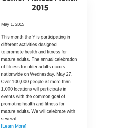
2015
May 1, 2015
This month the Y is participating in
different activities designed
to promote health and fitness for
mature adults. The annual celebration
of fitness for older adults occurs
nationwide on Wednesday, May 27.
Over 100,000 people at more than
1,000 locations will participate in
events with the common goal of
promoting health and fitness for
mature adults. We will celebrate with
several …
about
[Learn More]