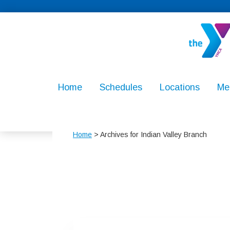
Skip
Skip
Skip
to
to
to
primary
main
footer
navigation
content
North
For
Penn
Youth
Home
Schedules
Locations
Me
YMCA
Development
For
Healthy
Home
> Archives for Indian Valley Branch
Living,
For
Social
Responsibilit