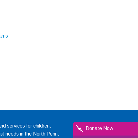
rams
 services for children,
Donate Now
ial needs in the North Penn,