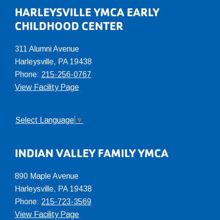
Footer
HARLEYSVILLE YMCA EARLY
CHILDHOOD CENTER
311 Alumni Avenue
Harleysville, PA 19438
Phone:
215-256-0767
View Facility Page
Select Language
▼
INDIAN VALLEY FAMILY YMCA
890 Maple Avenue
Harleysville, PA 19438
Phone:
215-723-3569
View Facility Page