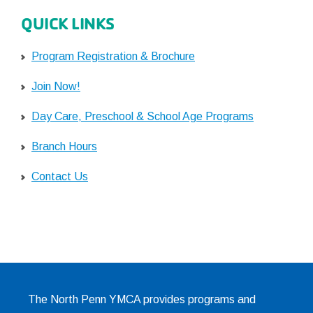
QUICK LINKS
Program Registration & Brochure
Join Now!
Day Care, Preschool & School Age Programs
Branch Hours
Contact Us
The North Penn YMCA provides programs and