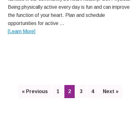
Being physically active every day is fun and can improve
the function of your heart. Plan and schedule
opportunities for active …
about
[Learn More]
Improve
Your
Heart
Health
Page
Page
Page
Page
« Previous
1
2
3
4
Next »