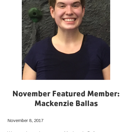
November Featured Member:
Mackenzie Ballas
November 8, 2017