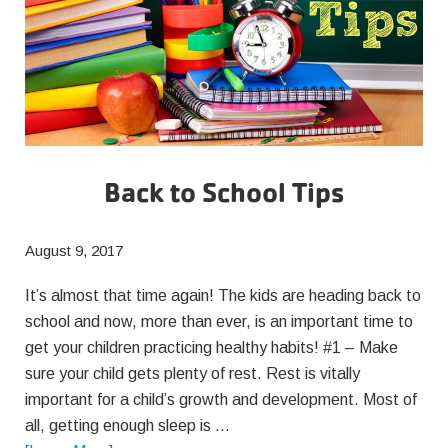
Back to School Tips
August 9, 2017
It’s almost that time again! The kids are heading back to
school and now, more than ever, is an important time to
get your children practicing healthy habits! #1 – Make
sure your child gets plenty of rest. Rest is vitally
important for a child’s growth and development. Most of
all, getting enough sleep is …