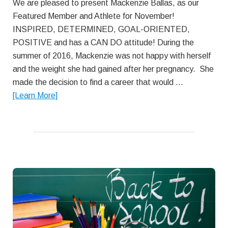
We are pleased to present Mackenzie Ballas, as our
Featured Member and Athlete for November!
INSPIRED, DETERMINED, GOAL-ORIENTED,
POSITIVE and has a CAN DO attitude! During the
summer of 2016, Mackenzie was not happy with herself
and the weight she had gained after her pregnancy. She
made the decision to find a career that would …
about
[Learn More]
November
Featured
Member:
Mackenzie
Ballas