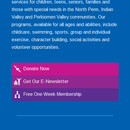
services for children, teens, seniors, families and
those with special needs in the North Penn, Indian
Valley and Perkiomen Valley communities. Our
programs, available for all ages and abilities, include
childcare, swimming, sports, group and individual
exercise, character building, social activities and
volunteer opportunities.
Donate Now
Get Our E-Newsletter
Free One Week Membership