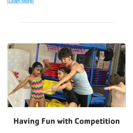
about
[Learn More]
Back
to
School
Tips
Having Fun with Competition