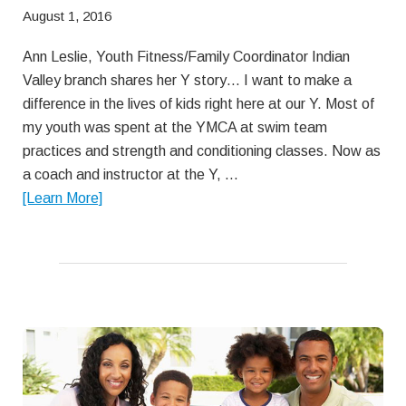
August 1, 2016
Ann Leslie, Youth Fitness/Family Coordinator Indian
Valley branch shares her Y story… I want to make a
difference in the lives of kids right here at our Y. Most of
my youth was spent at the YMCA at swim team
practices and strength and conditioning classes. Now as
a coach and instructor at the Y, …
about
[Learn More]
Having
Fun
with
Competition