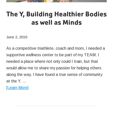
The Y, Building Healthier Bodies
as well as Minds
June 2, 2016
As a competitive triathlete, coach and mom, I needed a
supportive wellness center to be part of my TEAM. I
needed a place where not only could I train, but that
would allow me to share my passion for helping others
along the way. I have found a true sense of community
at the Y. …
about
[Learn More]
The
Y,
Building