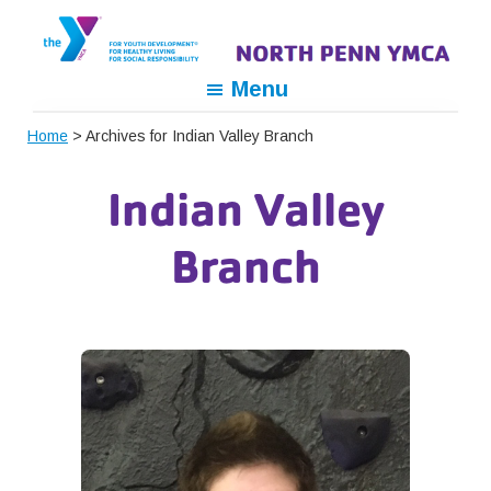
Skip
Skip
Skip
to
to
to
primary
main
footer
North
For
Menu
navigation
content
Penn
Youth
YMCA
Home
> Archives for Indian Valley Branch
Development,
For
Indian Valley
Healthy
Living,
Branch
For
Social
Responsibility