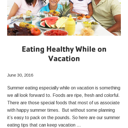
Eating Healthy While on
Vacation
June 30, 2016
Summer eating especially while on vacation is something
we all look forward to. Foods are ripe, fresh and colorful.
There are those special foods that most of us associate
with happy summer times. But without some planning
it’s easy to pack on the pounds. So here are our summer
eating tips that can keep vacation …