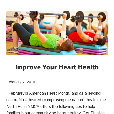
Healthier
Bodies
as
well
as
Minds
Improve Your Heart Health
February 7, 2016
February is American Heart Month, and as a leading
nonprofit dedicated to improving the nation’s health, the
North Penn YMCA offers the following tips to help
families in our community be heart healthy. Get Physical: