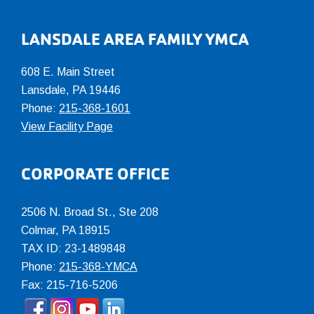
LANSDALE AREA FAMILY YMCA
608 E. Main Street
Lansdale, PA 19446
Phone:
215-368-1601
View Facility Page
CORPORATE OFFICE
2506 N. Broad St., Ste 208
Colmar
,
PA
18915
TAX ID: 23-1489848
Phone:
215-368-YMCA
Fax: 215-716-5206