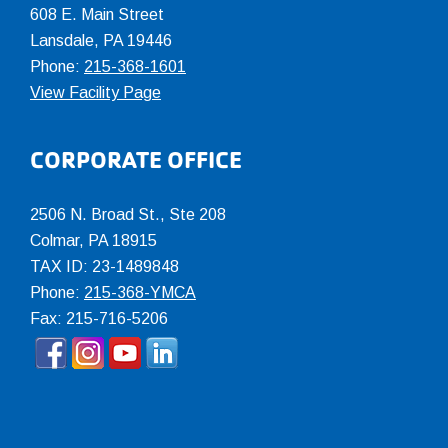
608 E. Main Street
Lansdale, PA 19446
Phone:
215-368-1601
View Facility Page
CORPORATE OFFICE
2506 N. Broad St., Ste 208
Colmar
,
PA
18915
TAX ID: 23-1489848
Phone:
215-368-YMCA
Fax: 215-716-5206