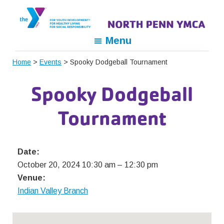
Skip
Skip
Skip
to
to
to
primary
main
footer
North
For
Menu
navigation
content
Penn
Youth
YMCA
Home
>
Events
> Spooky Dodgeball Tournament
Development,
For
Spooky Dodgeball
Healthy
Living,
Tournament
For
Social
Responsibility
Date:
October 20, 2024 10:30 am
–
12:30 pm
Venue:
Indian Valley Branch