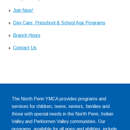
Join Now!
Day Care, Preschool & School Age Programs
Branch Hours
Contact Us
The North Penn YMCA provides programs and
services for children, teens, seniors, families and
those with special needs in the North Penn, Indian
Valley and Perkiomen Valley communities. Our
programs, available for all ages and abilities, include