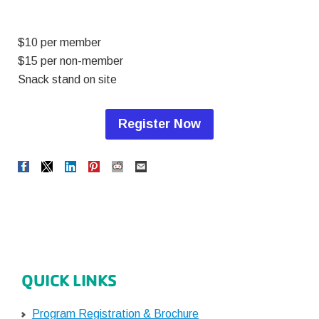
$10 per member
$15 per non-member
Snack stand on site
Register Now
QUICK LINKS
Program Registration & Brochure