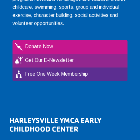
childcare, swimming, sports, group and individual
exercise, character building, social activities and
volunteer opportunities.
Donate Now
Get Our E-Newsletter
Free One Week Membership
Footer
HARLEYSVILLE YMCA EARLY
CHILDHOOD CENTER