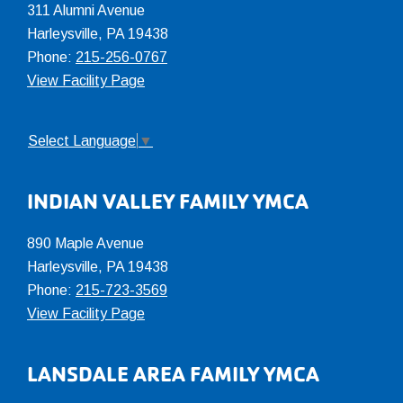
311 Alumni Avenue
Harleysville, PA 19438
Phone:
215-256-0767
View Facility Page
Select Language
▼
INDIAN VALLEY FAMILY YMCA
890 Maple Avenue
Harleysville, PA 19438
Phone:
215-723-3569
View Facility Page
LANSDALE AREA FAMILY YMCA