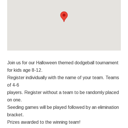
Join us for our Halloween themed dodgeball tournament
for kids age 8-12.
Register individually with the name of your team. Teams
of 4-6
players. Register without a team to be randomly placed
on one.
Seeding games will be played followed by an elimination
bracket.
Prizes awarded to the winning team!